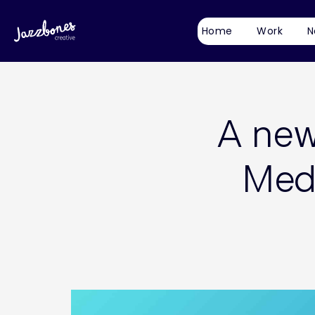
Home
Work
N
A new 
Medi