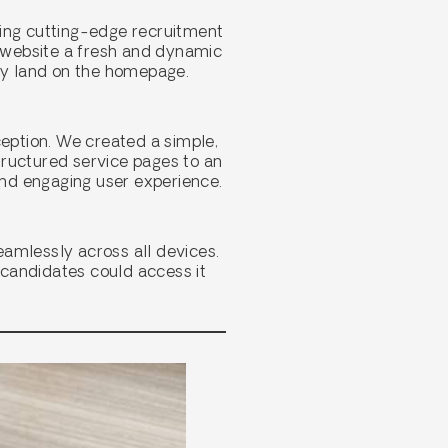
ding cutting-edge recruitment
e website a fresh and dynamic
hey land on the homepage.
ception. We created a simple,
structured service pages to an
and engaging user experience.
eamlessly across all devices.
d candidates could access it