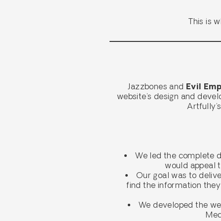
This is 
Jazzbones and
Evil Emp
website’s design and devel
Artfully
We led the complete d
would appeal t
Our goal was to deliver
find the information they
We developed the webs
Medi