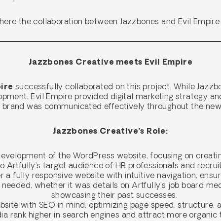
where the collaboration between Jazzbones and Evil Empire
Jazzbones Creative meets Evil Empire
ire
successfully collaborated on this project. While Jazzb
opment, Evil Empire provided digital marketing strategy an
’s brand was communicated effectively throughout the new
Jazzbones Creative’s Role:
evelopment of the WordPress website, focusing on creatin
o Artfully’s target audience of HR professionals and recru
 a fully responsive website with intuitive navigation, ensu
 needed, whether it was details on Artfully’s job board me
showcasing their past successes.
ite with SEO in mind, optimizing page speed, structure, a
a rank higher in search engines and attract more organic t