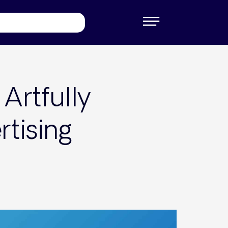
Artfully
tising