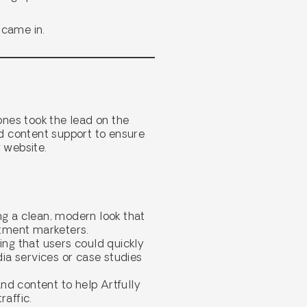
 came in.
ones took the lead on the
d content support to ensure
 website.
g a clean, modern look that
itment marketers.
ring that users could quickly
dia services or case studies
nd content to help Artfully
raffic.