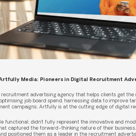
rtfully Media: Pioneers in Digital Recruitment Adv
 recruitment advertising agency that helps clients get the 
ptimising job board spend, harnessing data to improve targe
ent campaigns, Artfully is at the cutting edge of digital r
le functional, didn’t fully represent the innovative and mo
hat captured the forward-thinking nature of their business,
and positioned them as a leader in the recruitment adverti