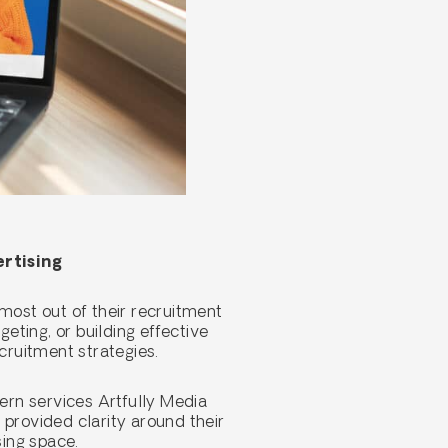
ertising
most out of their recruitment
ting, or building effective
ecruitment strategies.
dern services Artfully Media
 provided clarity around their
sing space.