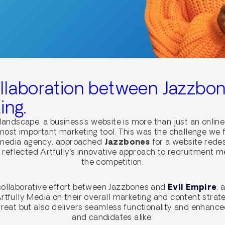
ollaboration between Jazzbon
ing.
 landscape, a business’s website is more than just an online
s most important marketing tool. This was the challenge we
 media agency, approached
Jazzbones
for a website rede
t reflected Artfully’s innovative approach to recruitment 
the competition.
 collaborative effort between Jazzbones and
Evil Empire
, 
rtfully Media on their overall marketing and content strat
great but also delivers seamless functionality and enhance
and candidates alike.