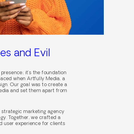
es and Evil
 presence; it’s the foundation
 faced when Artfully Media, a
sign. Our goal was to create a
media and set them apart from
a strategic marketing agency
egy. Together, we crafted a
d user experience for clients