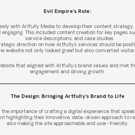
Evil Empire’s Role:
sely with Artfully Media to develop their content strategy,
d engaging. This included content creation for key pages su
service descriptions, and case studies.
rategic direction on how Artfully’s services should be posit
w website not only looked great but also converted visitors
bsite that aligned with Artfully’s brand values and met the
engagement and driving growth.
The Design: Bringing Artfully’s Brand to Life
the importance of crafting a digital experience that speak
ant highlighting their innovative, data-driven approach to r
also making the site approachable and user-friendly.