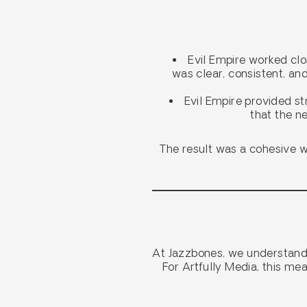
Evil Empire worked clo
was clear, consistent, an
Evil Empire provided st
that the ne
The result was a cohesive we
At Jazzbones, we understand 
For Artfully Media, this me