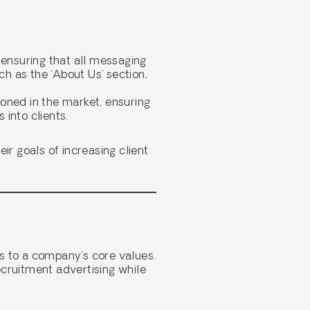
 ensuring that all messaging
ch as the ‘About Us’ section,
ioned in the market, ensuring
 into clients.
ir goals of increasing client
s to a company’s core values.
ecruitment advertising while