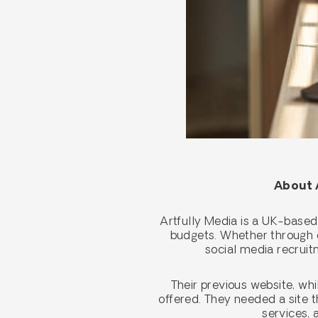
About A
Artfully Media is a UK-based
budgets. Whether through o
social media recruitm
Their previous website, whi
offered. They needed a site t
services, 