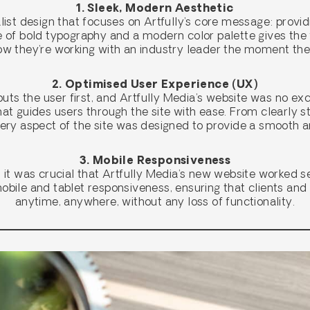
1. Sleek, Modern Aesthetic
list design that focuses on Artfully’s core message: provi
se of bold typography and a modern color palette gives th
know they’re working with an industry leader the moment t
2. Optimised User Experience (UX)
ts the user first, and Artfully Media’s website was no ex
hat guides users through the site with ease. From clearly 
ery aspect of the site was designed to provide a smooth 
3. Mobile Responsiveness
d, it was crucial that Artfully Media’s new website worked s
 mobile and tablet responsiveness, ensuring that clients an
anytime, anywhere, without any loss of functionality.