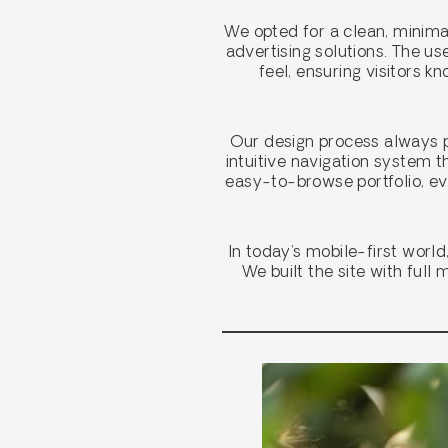
We opted for a clean, minima
advertising solutions. The u
feel, ensuring visitors 
Our design process always pu
intuitive navigation system t
easy-to-browse portfolio, ev
In today’s mobile-first worl
We built the site with full