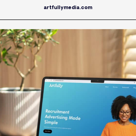
artfullymedia.com