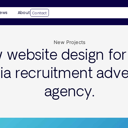
ews
About
Contact
New Projects
website design for 
a recruitment adver
agency.