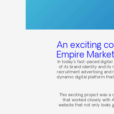
An exciting c
Empire Market
In today’s fast-paced digital
of its brand identity and it
recruitment advertising and
dynamic digital platform tha
This exciting project was a
that worked closely with A
website that not only looks 