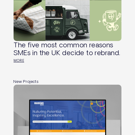
The five most common reasons
SMEs in the UK decide to rebrand.
MORE
New Projects