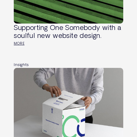
Supporting One Somebody with a
soulful new website design.
MORE
Insights