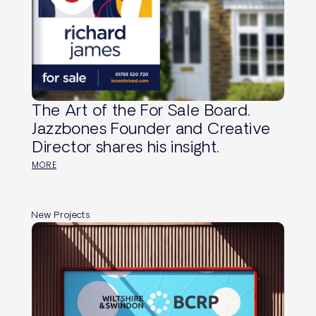
The Art of the For Sale Board.
Jazzbones Founder and Creative
Director shares his insight.
MORE
New Projects