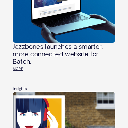
Jazzbones launches a smarter,
more connected website for
Batch.
MORE
Insights