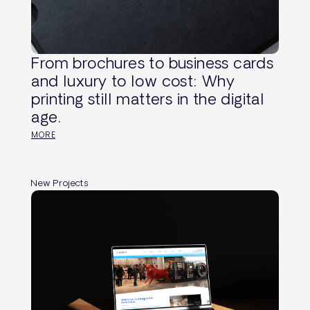
From brochures to business cards
and luxury to low cost: Why
printing still matters in the digital
age.
MORE
New Projects