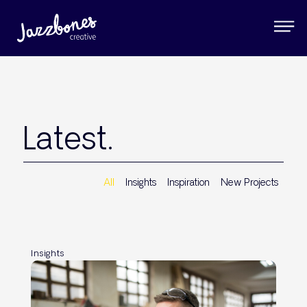
Latest.
All
Insights
Inspiration
New Projects
Insights