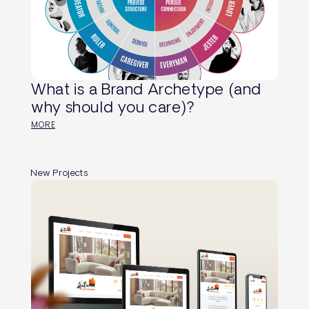
What is a Brand Archetype (and
why should you care)?
MORE
New Projects