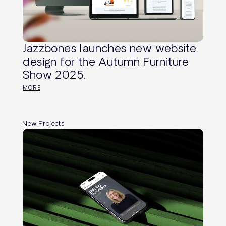
Jazzbones launches new website
design for the Autumn Furniture
Show 2025.
MORE
New Projects