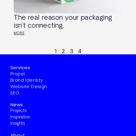
The real reason your packaging
isn’t connecting.
MORE
1
2
3
4
Services
Propel
Brand Identity
Website Design
SEO
News
Projects
Inspiration
Insights
About