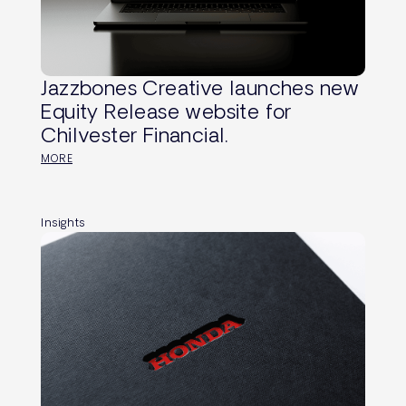
Jazzbones Creative launches new
Equity Release website for
Chilvester Financial.
MORE
Insights