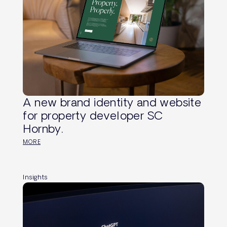
A new brand identity and website
for property developer SC
Hornby.
MORE
Insights