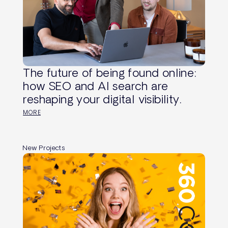
The future of being found online:
how SEO and AI search are
reshaping your digital visibility.
MORE
New Projects