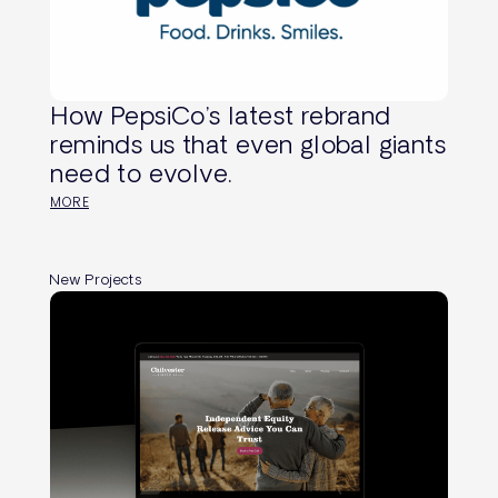
How PepsiCo’s latest rebrand
reminds us that even global giants
need to evolve.
MORE
New Projects