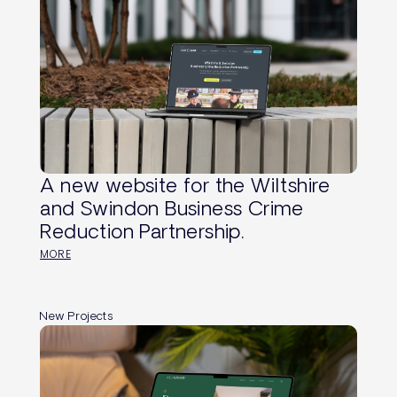
A new website for the Wiltshire
and Swindon Business Crime
Reduction Partnership.
MORE
New Projects