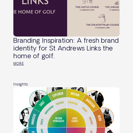
Branding Inspiration: A fresh brand
identity for St Andrews Links the
home of golf.
MORE
Insights