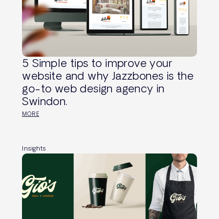
5 Simple tips to improve your
website and why Jazzbones is the
go-to web design agency in
Swindon.
MORE
Insights