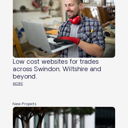
Low cost websites for trades
across Swindon, Wiltshire and
beyond.
MORE
New Projects