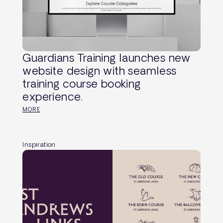
Guardians Training launches new
website design with seamless
training course booking
experience.
MORE
Inspiration