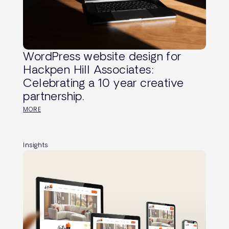
WordPress website design for
Hackpen Hill Associates:
Celebrating a 10 year creative
partnership.
MORE
Insights