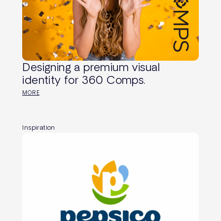
Designing a premium visual
identity for 360 Comps.
MORE
Inspiration