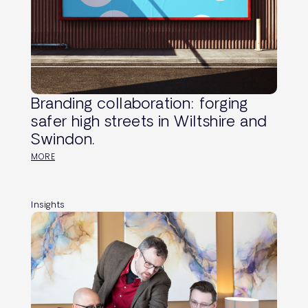
Branding collaboration: forging
safer high streets in Wiltshire and
Swindon.
MORE
Insights