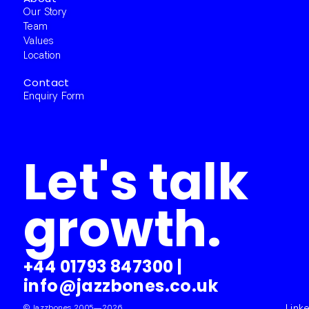
Our Story
Team
Values
Location
Contact
Enquiry Form
Let's talk
growth.
+44 01793 847300
|
info@jazzbones.co.uk
© Jazzbones 2005—2026.
Link