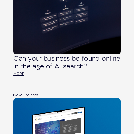
Can your business be found online
in the age of AI search?
MORE
New Projects