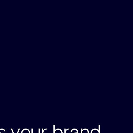
ts your brand