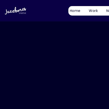
Home
Work
N