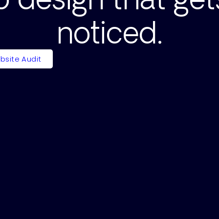
noticed.
bsite Audit