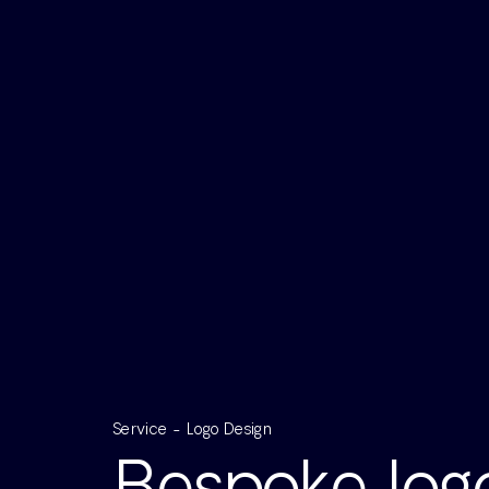
Service - Logo Design
Bespoke logo