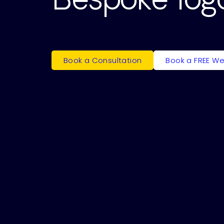
Book a Consultation
Book a FREE We