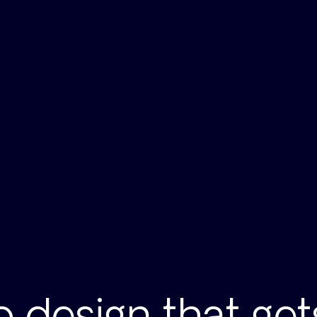
 design that ge