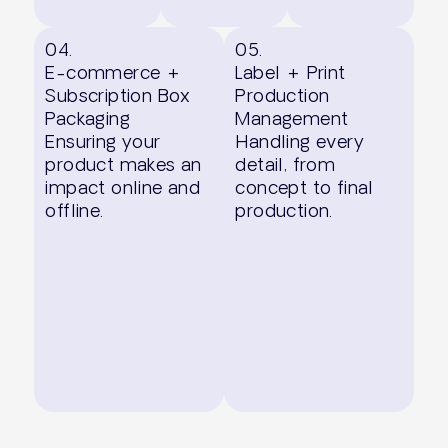
04.
05.
E-commerce +
Label + Print
Subscription Box
Production
Packaging
Management
Ensuring your
Handling every
product makes an
detail, from
impact online and
concept to final
offline.
production.