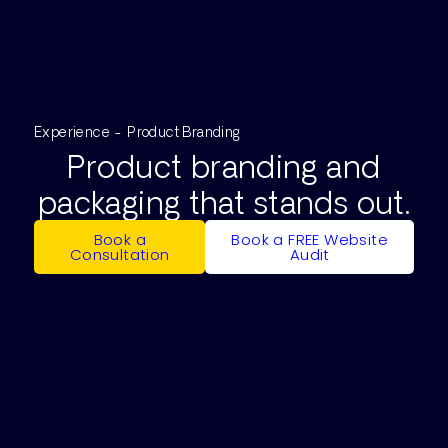
Experience - Product Branding
Product branding and
packaging that stands out.
Book a
Book a FREE Website
Consultation
Audit