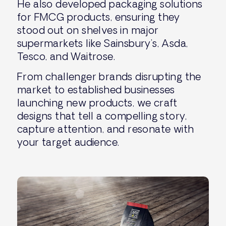
He also developed packaging solutions
for FMCG products, ensuring they
stood out on shelves in major
supermarkets like Sainsbury’s, Asda,
Tesco, and Waitrose.
From challenger brands disrupting the
market to established businesses
launching new products, we craft
designs that tell a compelling story,
capture attention, and resonate with
your target audience.