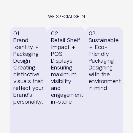
WE SPECIALISE IN
01.
02.
03.
Brand
Retail Shelf
Sustainable
Identity +
Impact +
+ Eco-
Packaging
POS
Friendly
Design
Displays
Packaging
Creating
Ensuring
Designing
distinctive
maximum
with the
visuals that
visibility
environment
reflect your
and
in mind.
brand’s
engagement
personality.
in-store.