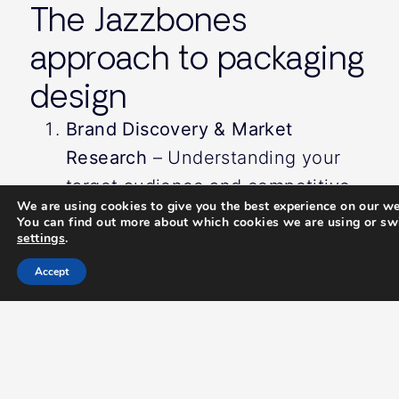
The Jazzbones
approach to packaging
design
Brand Discovery & Market
Research
– Understanding your
target audience and competitive
We are using cookies to give you the best experience on our we
landscape.
You can find out more about which cookies we are using or swi
settings
.
Creative Concept Development
–
Exploring innovative designs that
Accept
enhance brand perception.
Packaging Design & Prototyping
–
Creating high-quality visuals that
translate seamlessly to print.