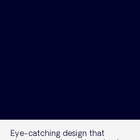
Eye-catching design that