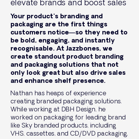
elevate brands and boost sales
Your product’s branding and
packaging are the first things
customers notice—so they need to
be bold, engaging, and instantly
recognisable. At Jazzbones, we
create standout product branding
and packaging solutions that not
only look great but also drive sales
and enhance shelf presence.
Nathan has heaps of experience
creating branded packaging solutions.
While working at DBH Design, he
worked on packaging for leading brand
like Sky branded products, including
VHS, cassettes, and CD/DVD packaging.