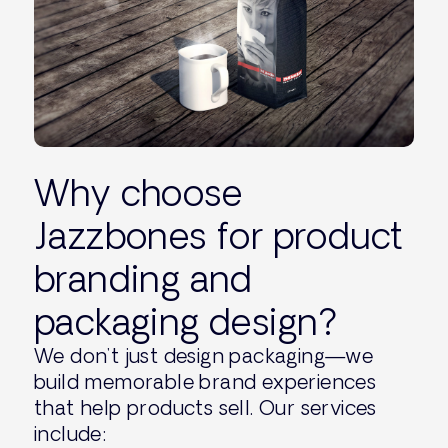
Why choose
Jazzbones for product
branding and
packaging design?
We don’t just design packaging—we
build memorable brand experiences
that help products sell. Our services
include: