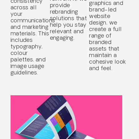
consistency
graphics and
provide
across all
brand-led
rebranding
your
website
solutions that
communications
design, we
help you stay
and marketing
create a full
relevant and
materials. This
range of
engaging.
includes
branded
typography,
assets that
colour
maintain a
palettes, and
cohesive look
image usage
and feel.
guidelines.