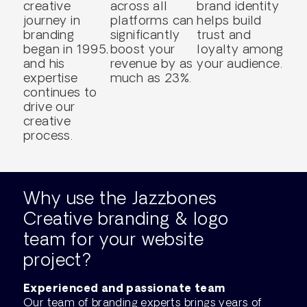
creative
across all
brand identity
journey in
platforms can
helps build
branding
significantly
trust and
began in 1995,
boost your
loyalty among
and his
revenue by as
your audience.
expertise
much as 23%.
continues to
drive our
creative
process.
Why use the Jazzbones
Creative branding & logo
team for your website
project?
Experienced and passionate team
Our team of branding experts brings years of