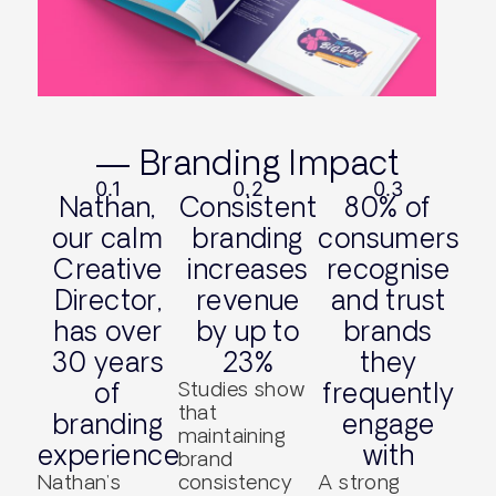
— Branding Impact
0.1
0.2
0.3
Nathan,
Consistent
80% of
our calm
branding
consumers
Creative
increases
recognise
Director,
revenue
and trust
has over
by up to
brands
30 years
23%
they
of
Studies show
frequently
that
branding
engage
maintaining
experience
with
brand
Nathan’s
consistency
A strong