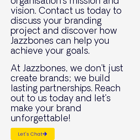
organisation’s mission and
vision. Contact us today to
discuss your branding
project and discover how
Jazzbones can help you
achieve your goals.
At Jazzbones, we don’t just
create brands; we build
lasting partnerships. Reach
out to us today and let’s
make your brand
unforgettable!
Let's Chat