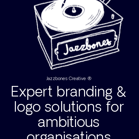
Jazzbones Creative ®
Expert branding &
logo solutions for
ambitious
organisations