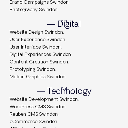
Brand Campaigns Swindon.
Photography Swindon.
— Digital
0.3
Website Design Swindon.
User Experience Swindon.
User Interface Swindon.
Digital Experiences Swindon.
Content Creation Swindon.
Prototyping Swindon.
Motion Graphics Swindon.
— Technology
0.4
Website Development Swindon.
WordPress CMS Swindon.
Reuben CMS Swindon.
eCommerce Swindon.