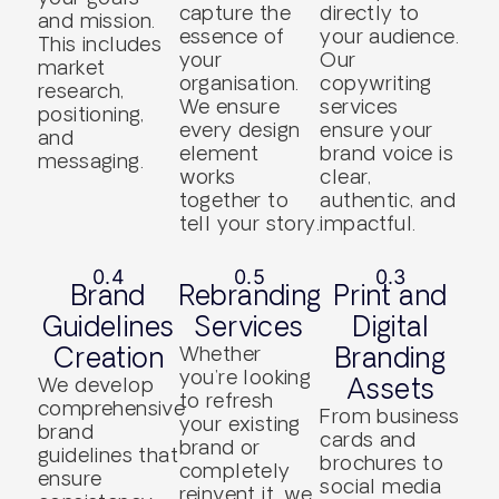
capture the
directly to
and mission.
essence of
your audience.
This includes
your
Our
market
organisation.
copywriting
research,
We ensure
services
positioning,
every design
ensure your
and
element
brand voice is
messaging.
works
clear,
together to
authentic, and
tell your story.
impactful.
0.4
0.5
0.3
Brand
Rebranding
Print and
Guidelines
Services
Digital
Creation
Whether
Branding
you’re looking
We develop
Assets
to refresh
comprehensive
From business
your existing
brand
cards and
brand or
guidelines that
brochures to
completely
ensure
social media
reinvent it, we