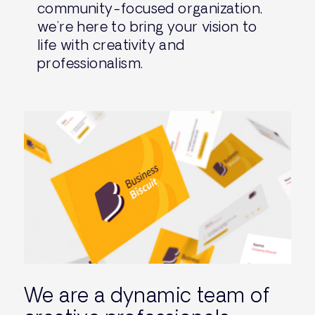
community-focused organization,
we’re here to bring your vision to
life with creativity and
professionalism.
We are a dynamic team of