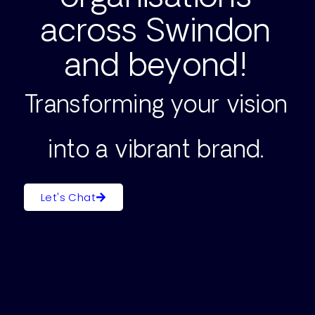
across Swindon
and beyond!
Transforming your vision
into a vibrant brand.
Let's Chat