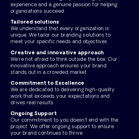
experience and a genuine passion for helping
organisations succeed.
Tailored solutions
We understand that every organization is
unique. We tailor our branding solutions to
meet your specific needs and objectives.
Creative and innovative approach
We’re not afraid to think outside the box. Our
innovative approach ensures your brand
stands out in a crowded market.
Commitment to Excellence
We are dedicated to delivering high-quality
work that exceeds your expectations and
drives real results.
Ongoing Support
Our commitment to you doesn’t end with the
project. We offer ongoing support to ensure
your brand continues to thrive.