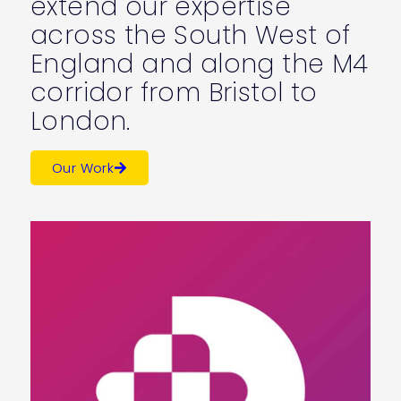
extend our expertise
across the South West of
England and along the M4
corridor from Bristol to
London.
Our Work