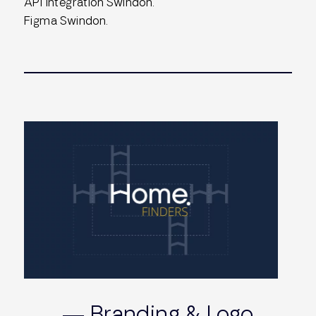
API Integration Swindon.
Figma Swindon.
— Branding & Logo