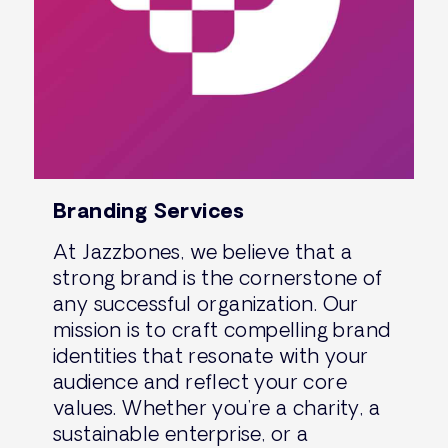
Branding Services
At Jazzbones, we believe that a
strong brand is the cornerstone of
any successful organization. Our
mission is to craft compelling brand
identities that resonate with your
audience and reflect your core
values. Whether you’re a charity, a
sustainable enterprise, or a