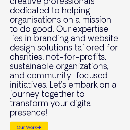
creative professionals
dedicated to helping
organisations on a mission
to do good. Our expertise
lies in branding and website
design solutions tailored for
charities, not-for-profits,
sustainable organizations,
and community-focused
initiatives. Let’s embark on a
journey together to
transform your digital
presence!
Our Work