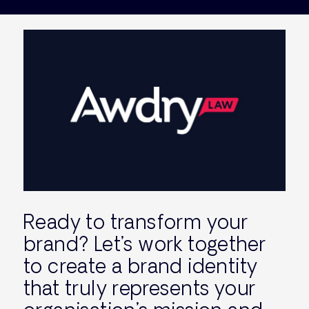
Ready to transform your
brand? Let’s work together
to create a brand identity
that truly represents your