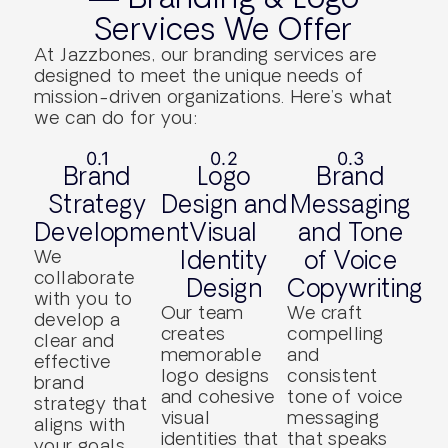
Services We Offer
At Jazzbones, our branding services are
designed to meet the unique needs of
mission-driven organizations. Here’s what
we can do for you:
0.1
0.2
0.3
Brand
Logo
Brand
Strategy
Design and
Messaging
Development
Visual
and Tone
We
Identity
of Voice
collaborate
Design
Copywriting
with you to
Our team
We craft
develop a
creates
compelling
clear and
memorable
and
effective
logo designs
consistent
brand
and cohesive
tone of voice
strategy that
visual
messaging
aligns with
identities that
that speaks
your goals