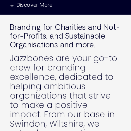
Discover More
Branding for Charities and Not-
for-Profits, and Sustainable
Organisations and more.
Jazzbones are your go-to
crew for branding
excellence, dedicated to
helping ambitious
organizations that strive
to make a positive
impact. From our base in
Swindon, Wiltshire, we