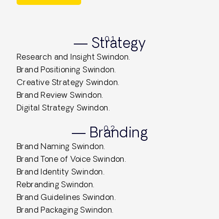
— Strategy
0.1
Research and Insight Swindon.
Brand Positioning Swindon.
Creative Strategy Swindon.
Brand Review Swindon.
Digital Strategy Swindon.
— Branding
0.2
Brand Naming Swindon.
Brand Tone of Voice Swindon.
Brand Identity Swindon.
Rebranding Swindon.
Brand Guidelines Swindon.
Brand Packaging Swindon.