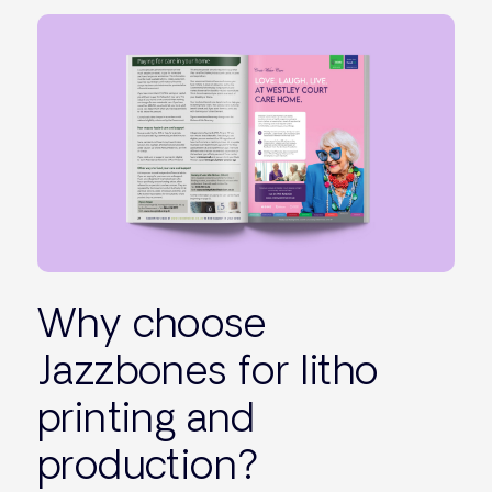
Why choose
Jazzbones for litho
printing and
production?