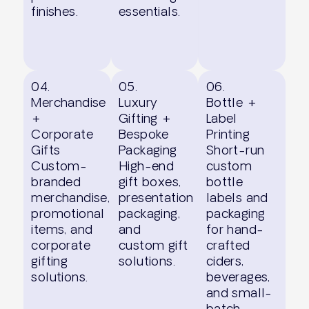
finishes.
essentials.
04.
05.
06.
Merchandise
Luxury
Bottle +
+
Gifting +
Label
Corporate
Bespoke
Printing
Gifts
Packaging
Short-run
Custom-
High-end
custom
branded
gift boxes,
bottle
merchandise,
presentation
labels and
promotional
packaging,
packaging
items, and
and
for hand-
corporate
custom gift
crafted
gifting
solutions.
ciders,
solutions.
beverages,
and small-
batch