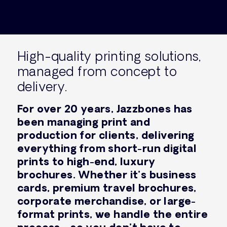
High-quality printing solutions,
managed from concept to
delivery.
For over 20 years, Jazzbones has
been managing print and
production for clients, delivering
everything from short-run digital
prints to high-end, luxury
brochures. Whether it’s business
cards, premium travel brochures,
corporate merchandise, or large-
format prints, we handle the entire