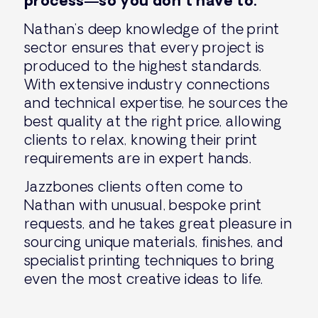
process—so you don’t have to.
Nathan’s deep knowledge of the print
sector ensures that every project is
produced to the highest standards.
With extensive industry connections
and technical expertise, he sources the
best quality at the right price, allowing
clients to relax, knowing their print
requirements are in expert hands.
Jazzbones clients often come to
Nathan with unusual, bespoke print
requests, and he takes great pleasure in
sourcing unique materials, finishes, and
specialist printing techniques to bring
even the most creative ideas to life.