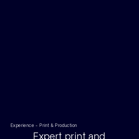
Experience - Print & Production
Expert print and