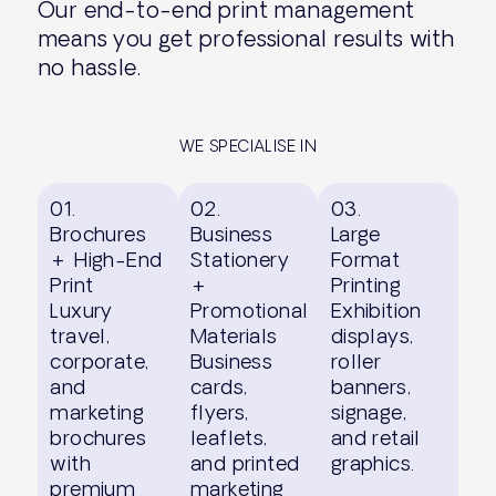
Our end-to-end print management
means you get professional results with
no hassle.
WE SPECIALISE IN
01.
02.
03.
Brochures
Business
Large
+ High-End
Stationery
Format
Print
+
Printing
Luxury
Promotional
Exhibition
travel,
Materials
displays,
corporate,
Business
roller
and
cards,
banners,
marketing
flyers,
signage,
brochures
leaflets,
and retail
with
and printed
graphics.
premium
marketing