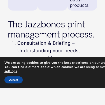
products.
The Jazzbones print
management process.
Consultation & Briefing
–
Understanding your needs,
materials, and budget.
We are using cookies to give you the best experience on our we
Design & Artwork Preparation
–
You can find out more about which cookies we are using or swi
settings
.
Ensuring print-ready files meet
production specifications.
Accept
Sourcing & Production
– Managing
suppliers to secure the best
quality and pricing.