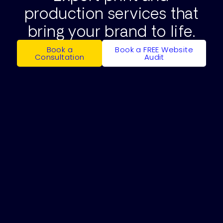
production services that
bring your brand to life.
Book a
Book a FREE Website
Consultation
Audit