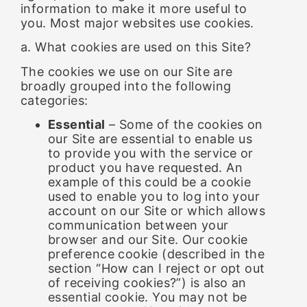
information to make it more useful to
you. Most major websites use cookies.
a. What cookies are used on this Site?
The cookies we use on our Site are
broadly grouped into the following
categories:
Essential
– Some of the cookies on
our Site are essential to enable us
to provide you with the service or
product you have requested. An
example of this could be a cookie
used to enable you to log into your
account on our Site or which allows
communication between your
browser and our Site. Our cookie
preference cookie (described in the
section “How can I reject or opt out
of receiving cookies?”) is also an
essential cookie. You may not be