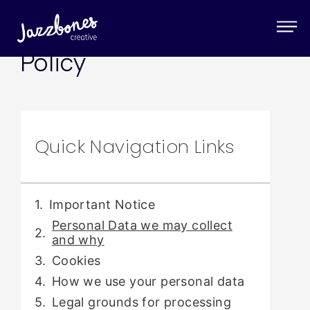
Privacy & Cookie
Policy
Quick Navigation Links
Important Notice
Personal Data we may collect
and why
Cookies
How we use your personal data
Legal grounds for processing