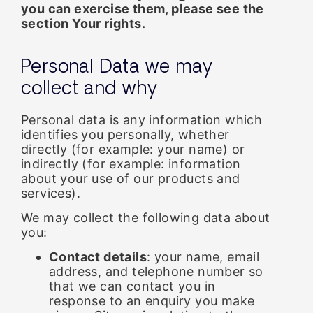
you can exercise them, please see the
section
Your rights
.
Personal Data we may
collect and why
Personal data is any information which
identifies you personally, whether
directly (for example: your name) or
indirectly (for example: information
about your use of our products and
services).
We may collect the following data about
you:
Contact details
: your name, email
address, and telephone number so
that we can contact you in
response to an enquiry you make