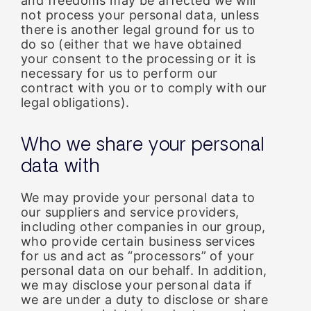
and freedoms may be affected we will
not process your personal data, unless
there is another legal ground for us to
do so (either that we have obtained
your consent to the processing or it is
necessary for us to perform our
contract with you or to comply with our
legal obligations).
Who we share your personal
data with
We may provide your personal data to
our suppliers and service providers,
including other companies in our group,
who provide certain business services
for us and act as “processors” of your
personal data on our behalf. In addition,
we may disclose your personal data if
we are under a duty to disclose or share