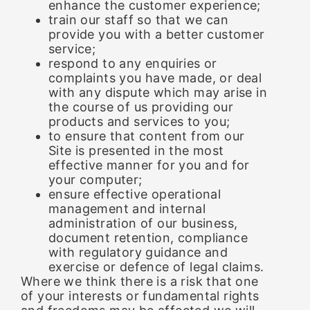
enhance the customer experience;
train our staff so that we can
provide you with a better customer
service;
respond to any enquiries or
complaints you have made, or deal
with any dispute which may arise in
the course of us providing our
products and services to you;
to ensure that content from our
Site is presented in the most
effective manner for you and for
your computer;
ensure effective operational
management and internal
administration of our business,
document retention, compliance
with regulatory guidance and
exercise or defence of legal claims.
Where we think there is a risk that one
of your interests or fundamental rights