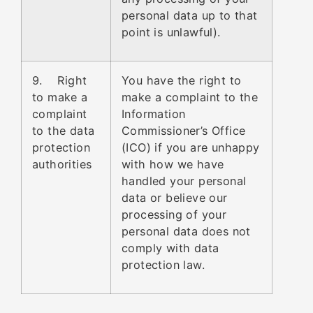
personal data up to that
point is unlawful).
9. Right
You have the right to
to make a
make a complaint to the
complaint
Information
to the data
Commissioner’s Office
protection
(ICO) if you are unhappy
authorities
with how we have
handled your personal
data or believe our
processing of your
personal data does not
comply with data
protection law.