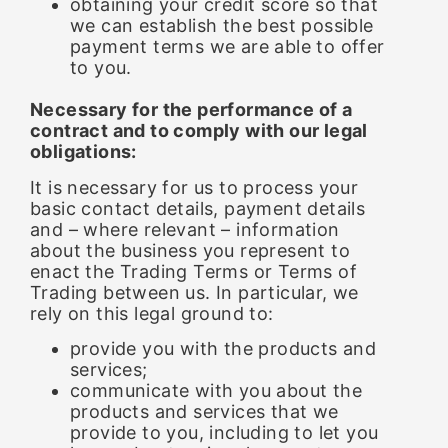
obtaining your credit score so that
we can establish the best possible
payment terms we are able to offer
to you.
Necessary for the performance of a
contract and to comply with our legal
obligations:
It is necessary for us to process your
basic contact details, payment details
and – where relevant – information
about the business you represent to
enact the Trading Terms or Terms of
Trading between us. In particular, we
rely on this legal ground to:
provide you with the products and
services;
communicate with you about the
products and services that we
provide to you, including to let you