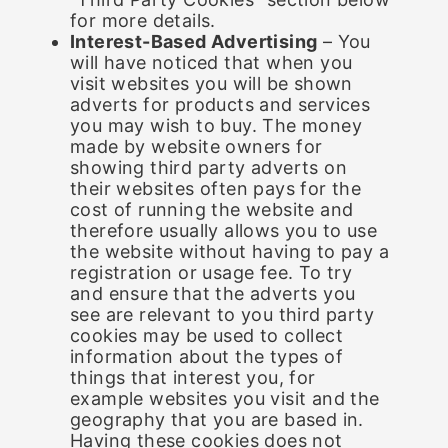
for more details.
Interest-Based Advertising
– You
will have noticed that when you
visit websites you will be shown
adverts for products and services
you may wish to buy. The money
made by website owners for
showing third party adverts on
their websites often pays for the
cost of running the website and
therefore usually allows you to use
the website without having to pay a
registration or usage fee. To try
and ensure that the adverts you
see are relevant to you third party
cookies may be used to collect
information about the types of
things that interest you, for
example websites you visit and the
geography that you are based in.
Having these cookies does not