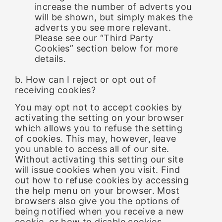
increase the number of adverts you
will be shown, but simply makes the
adverts you see more relevant.
Please see our “Third Party
Cookies” section below for more
details.
b. How can I reject or opt out of
receiving cookies?
You may opt not to accept cookies by
activating the setting on your browser
which allows you to refuse the setting
of cookies. This may, however, leave
you unable to access all of our site.
Without activating this setting our site
will issue cookies when you visit. Find
out how to refuse cookies by accessing
the help menu on your browser. Most
browsers also give you the options of
being notified when you receive a new
cookie, or how to disable cookies