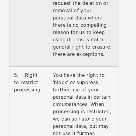
request the deletion or
removal of your
personal data where
there is no compelling
reason for us to keep
using it. This is not a
general right to erasure;
there are exceptions.
5. Right
You have the right to
to restrict
‘block’ or suppress
processing
further use of your
personal data in certain
circumstances. When
processing is restricted,
we can still store your
personal data, but may
not use it further.