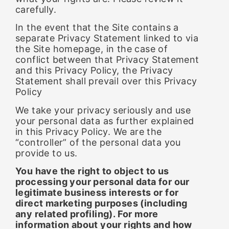
carefully.
In the event that the Site contains a
separate Privacy Statement linked to via
the Site homepage, in the case of
conflict between that Privacy Statement
and this Privacy Policy, the Privacy
Statement shall prevail over this Privacy
Policy
We take your privacy seriously and use
your personal data as further explained
in this Privacy Policy. We are the
“controller” of the personal data you
provide to us.
You have the right to object to us
processing your personal data for our
legitimate business interests or for
direct marketing purposes (including
any related profiling). For more
information about your rights and how