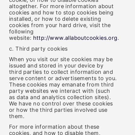
altogether. For more information about
cookies and how to stop cookies being
installed, or how to delete existing
cookies from your hard drive, visit the
following
website:
http://www.allaboutcookies.org
.
c. Third party cookies
When you visit our site cookies may be
issued and stored in your device by
third parties to collect information and
serve content or advertisements to you.
These cookies may emanate from third
party websites we interact with (such
as data and analytics collection sites).
We have no control over these cookies
or how the third parties involved use
them.
For more information about these
cookies, and how to disable them,