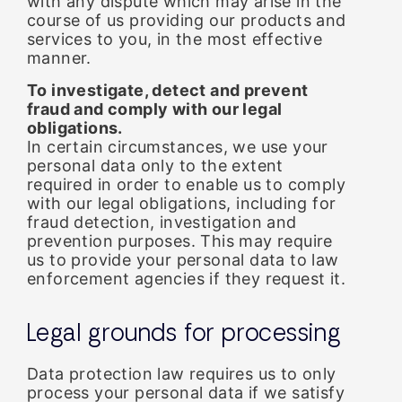
with any dispute which may arise in the
course of us providing our products and
services to you, in the most effective
manner.
To investigate, detect and prevent
fraud and comply with our legal
obligations.
In certain circumstances, we use your
personal data only to the extent
required in order to enable us to comply
with our legal obligations, including for
fraud detection, investigation and
prevention purposes. This may require
us to provide your personal data to law
enforcement agencies if they request it.
Legal grounds for processing
Data protection law requires us to only
process your personal data if we satisfy