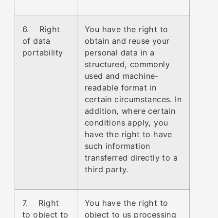
6. Right
You have the right to
of data
obtain and reuse your
portability
personal data in a
structured, commonly
used and machine-
readable format in
certain circumstances. In
addition, where certain
conditions apply, you
have the right to have
such information
transferred directly to a
third party.
7. Right
You have the right to
to object to
object to us processing