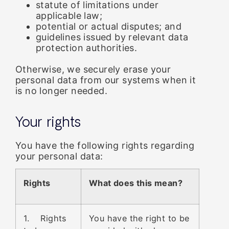
statute of limitations under
applicable law;
potential or actual disputes; and
guidelines issued by relevant data
protection authorities.
Otherwise, we securely erase your
personal data from our systems when it
is no longer needed.
Your rights
You have the following rights regarding
your personal data:
Rights
What does this mean?
1. Rights
You have the right to be