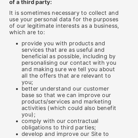
of a third party:
It is sometimes necessary to collect and
use your personal data for the purposes
of our legitimate interests as a business,
which are to:
provide you with products and
services that are as useful and
beneficial as possible, including by
personalising our contact with you
and making sure we tell you about
all the offers that are relevant to
you;
better understand our customer
base so that we can improve our
products/services and marketing
activities (which could also benefit
you);
comply with our contractual
obligations to third parties;
develop and improve our Site to