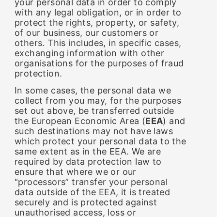
your personal data in order to comply
with any legal obligation, or in order to
protect the rights, property, or safety,
of our business, our customers or
others. This includes, in specific cases,
exchanging information with other
organisations for the purposes of fraud
protection.
In some cases, the personal data we
collect from you may, for the purposes
set out above, be transferred outside
the European Economic Area (
EEA
) and
such destinations may not have laws
which protect your personal data to the
same extent as in the EEA. We are
required by data protection law to
ensure that where we or our
“processors” transfer your personal
data outside of the EEA, it is treated
securely and is protected against
unauthorised access, loss or