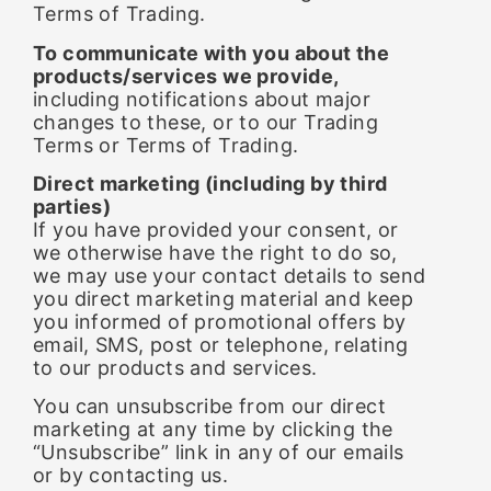
Terms of Trading.
To communicate with you about the
products/services we provide,
including notifications about major
changes to these, or to our Trading
Terms or Terms of Trading.
Direct marketing (including by third
parties)
If you have provided your consent, or
we otherwise have the right to do so,
we may use your contact details to send
you direct marketing material and keep
you informed of promotional offers by
email, SMS, post or telephone, relating
to our products and services.
You can unsubscribe from our direct
marketing at any time by clicking the
“Unsubscribe” link in any of our emails
or by contacting us.