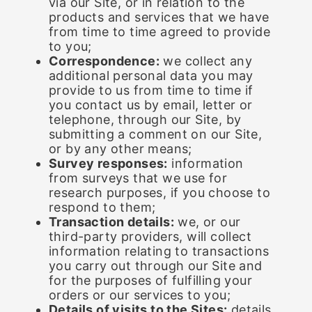
via our Site, or in relation to the
products and services that we have
from time to time agreed to provide
to you;
Correspondence:
we collect any
additional personal data you may
provide to us from time to time if
you contact us by email, letter or
telephone, through our Site, by
submitting a comment on our Site,
or by any other means;
Survey responses:
information
from surveys that we use for
research purposes, if you choose to
respond to them;
Transaction details:
we, or our
third-party providers, will collect
information relating to transactions
you carry out through our Site and
for the purposes of fulfilling your
orders or our services to you;
Details of visits to the Sites:
details