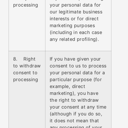
processing
your personal data for
our legitimate business
interests or for direct
marketing purposes
(including in each case
any related profiling).
8. Right
If you have given your
to withdraw
consent to us to process
consent to
your personal data for a
processing
particular purpose (for
example, direct
marketing), you have
the right to withdraw
your consent at any time
(although if you do so,
it does not mean that
any processing of your