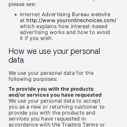
please see:
Internet Advertising Bureau website
at
http://www.youronlinechoices.com/
which explains how interest-based
advertising works and how to avoid
it if you wish.
How we use your personal
data
We use your personal data for the
following purposes:
To provide you with the products
and/or services you have requested
We use your personal data to accept
you as a new or returning customer to
provide you with the products and
services you have requested in
accordance with the Trading Terms or