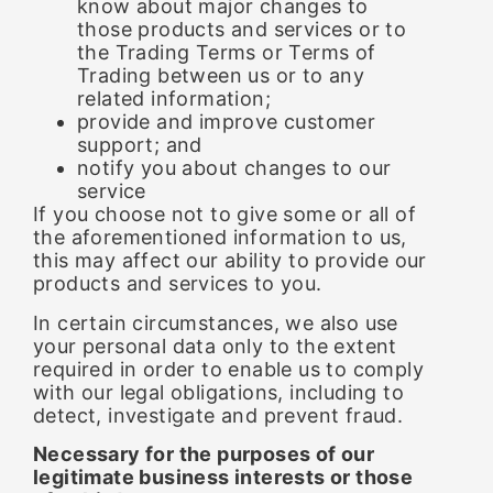
know about major changes to
those products and services or to
the Trading Terms or Terms of
Trading between us or to any
related information;
provide and improve customer
support; and
notify you about changes to our
service
If you choose not to give some or all of
the aforementioned information to us,
this may affect our ability to provide our
products and services to you.
In certain circumstances, we also use
your personal data only to the extent
required in order to enable us to comply
with our legal obligations, including to
detect, investigate and prevent fraud.
Necessary for the purposes of our
legitimate business interests or those