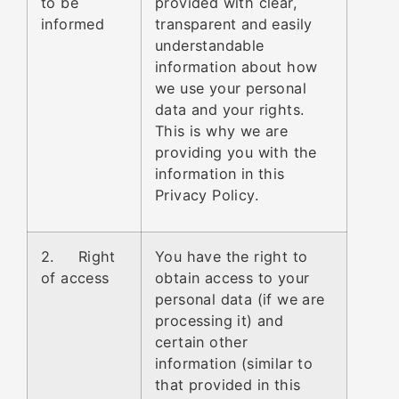
to be
provided with clear,
informed
transparent and easily
understandable
information about how
we use your personal
data and your rights.
This is why we are
providing you with the
information in this
Privacy Policy.
2. Right
You have the right to
of access
obtain access to your
personal data (if we are
processing it) and
certain other
information (similar to
that provided in this