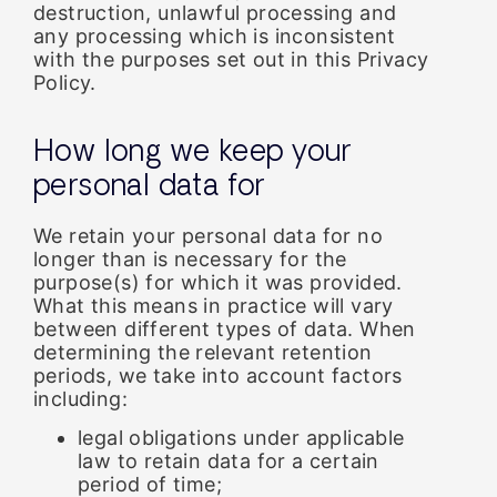
destruction, unlawful processing and
any processing which is inconsistent
with the purposes set out in this Privacy
Policy.
How long we keep your
personal data for
We retain your personal data for no
longer than is necessary for the
purpose(s) for which it was provided.
What this means in practice will vary
between different types of data. When
determining the relevant retention
periods, we take into account factors
including:
legal obligations under applicable
law to retain data for a certain
period of time;