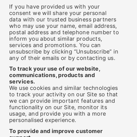
If you have provided us with your
consent we will share your personal
data with our trusted business partners
who may use your name, email address,
postal address and telephone number to
inform you about similar products,
services and promotions. You can
unsubscribe by clicking “Unsubscribe” in
any of their emails or by contacting us.
To track your use of our website,
communications, products and
services.
We use cookies and similar technologies
to track your activity on our Site so that
we can provide important features and
functionality on our Site, monitor its
usage, and provide you with a more
personalised experience.
To provide and improve customer