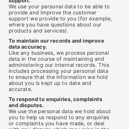
support.
We use your personal data to be able to
provide and improve the customer
support we provide to you (for example,
where you have questions about our
products and services).
To maintain our records and improve
data accuracy.
Like any business, we process personal
data in the course of maintaining and
administering our internal records. This
includes processing your personal data
to ensure that the information we hold
about you is kept up to date and
accurate.
To respond to enquiries, complaints
and disputes.
We use the personal data we hold about
you to help us respond to any enquiries
or complaints you have made, or deal