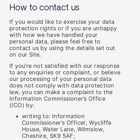
How to contact us
If you would like to exercise your data
protection rights or if you are unhappy
with how we have handled your
personal data, please feel free to
contact us by using the details set out
on our Site.
If you’re not satisfied with our response
to any enquiries or complaint, or believe
our processing of your personal data
does not comply with data protection
law, you can make a complaint to the
Information Commissioner’s Office
(ICO) by:
writing to: Information
Commissioner’s Officer, Wycliffe
House, Water Lane, Wilmslow,
Cheshire, SK9 5AF;