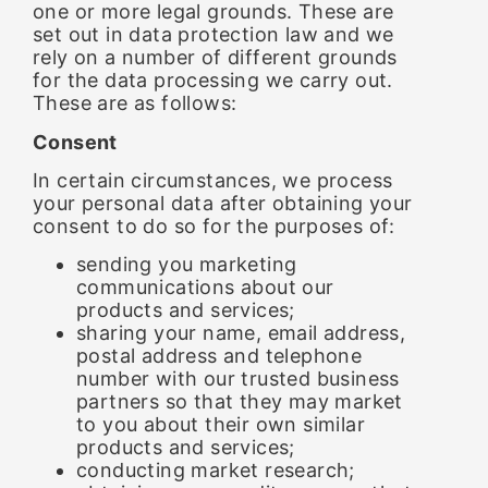
one or more legal grounds. These are
set out in data protection law and we
rely on a number of different grounds
for the data processing we carry out.
These are as follows:
Consent
In certain circumstances, we process
your personal data after obtaining your
consent to do so for the purposes of:
sending you marketing
communications about our
products and services;
sharing your name, email address,
postal address and telephone
number with our trusted business
partners so that they may market
to you about their own similar
products and services;
conducting market research;