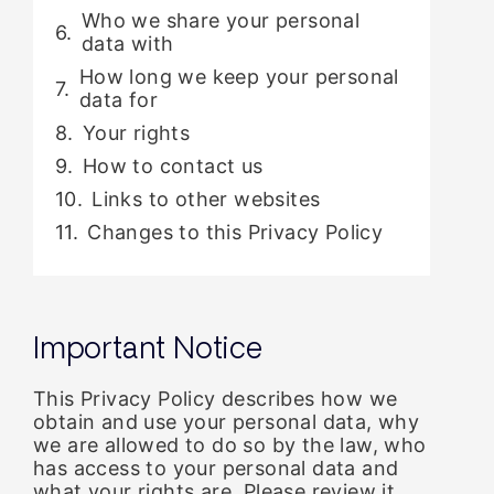
Who we share your personal
data with
How long we keep your personal
data for
Your rights
How to contact us
Links to other websites
Changes to this Privacy Policy
Important Notice
This Privacy Policy describes how we
obtain and use your personal data, why
we are allowed to do so by the law, who
has access to your personal data and
what your rights are. Please review it