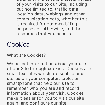
of your visits to our Site, including,
but not limited to, traffic data,
location data, weblogs and other
communication data, whether this
is required for our own billing
purposes or otherwise, and the
resources that you access.
Cookies
What are Cookies?
We collect information about your use
of our Site through cookies. Cookies are
small text files which are sent to and
stored on your computer, tablet or
smartphone that help our site to
remember who you are and record
information about your visit. Cookies
make it easier for you to visit our site
again, and configure our site