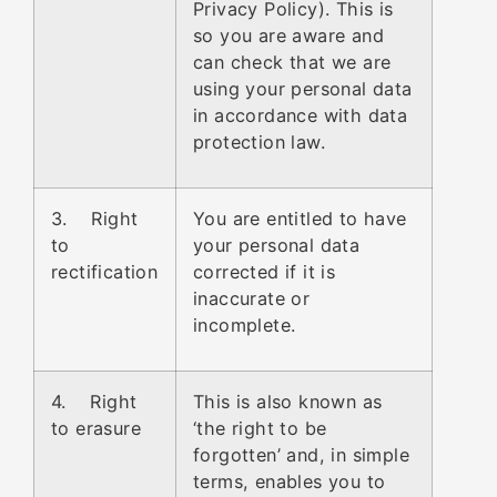
Privacy Policy). This is
so you are aware and
can check that we are
using your personal data
in accordance with data
protection law.
3. Right
You are entitled to have
to
your personal data
rectification
corrected if it is
inaccurate or
incomplete.
4. Right
This is also known as
to erasure
‘the right to be
forgotten’ and, in simple
terms, enables you to