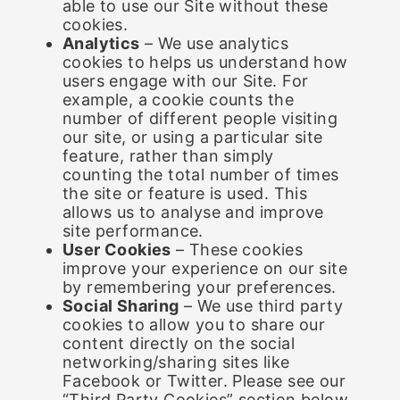
able to use our Site without these
cookies.
Analytics
– We use analytics
cookies to helps us understand how
users engage with our Site. For
example, a cookie counts the
number of different people visiting
our site, or using a particular site
feature, rather than simply
counting the total number of times
the site or feature is used. This
allows us to analyse and improve
site performance.
User Cookies
– These cookies
improve your experience on our site
by remembering your preferences.
Social Sharing
– We use third party
cookies to allow you to share our
content directly on the social
networking/sharing sites like
Facebook or Twitter. Please see our
“Third Party Cookies” section below