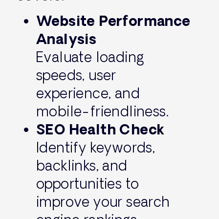
Website Performance
Analysis
Evaluate loading
speeds, user
experience, and
mobile-friendliness.
SEO Health Check
Identify keywords,
backlinks, and
opportunities to
improve your search