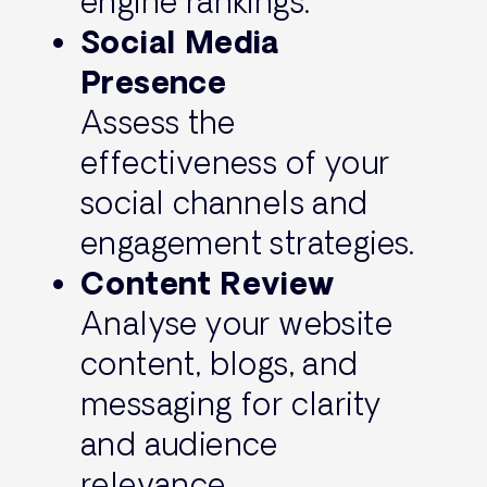
engine rankings.
Social Media
Presence
Assess the
effectiveness of your
social channels and
engagement strategies.
Content Review
Analyse your website
content, blogs, and
messaging for clarity
and audience
relevance.