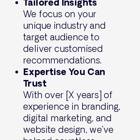
Tailored Insights
We focus on your
unique industry and
target audience to
deliver customised
recommendations.
Expertise You Can
Trust
With over [X years] of
experience in branding,
digital marketing, and
website design, we’ve