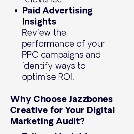
Paid Advertising
Insights
Review the
performance of your
PPC campaigns and
identify ways to
optimise ROI.
Why Choose Jazzbones
Creative for Your Digital
Marketing Audit?