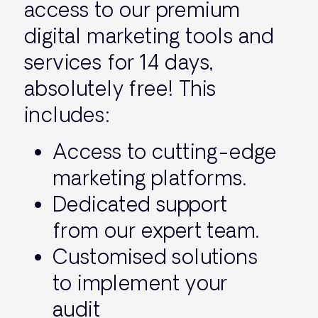
access to our premium
digital marketing tools and
services for 14 days,
absolutely free! This
includes:
Access to cutting-edge
marketing platforms.
Dedicated support
from our expert team.
Customised solutions
to implement your
audit