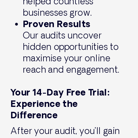
helped countless
businesses grow.
Proven Results
Our audits uncover
hidden opportunities to
maximise your online
reach and engagement.
Your 14-Day Free Trial:
Experience the
Difference
After your audit, you’ll gain