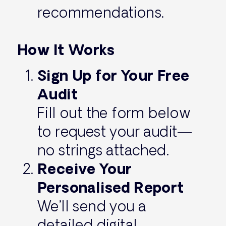
recommendations.
How It Works
Sign Up for Your Free
Audit
Fill out the form below
to request your audit—
no strings attached.
Receive Your
Personalised Report
We’ll send you a
detailed digital