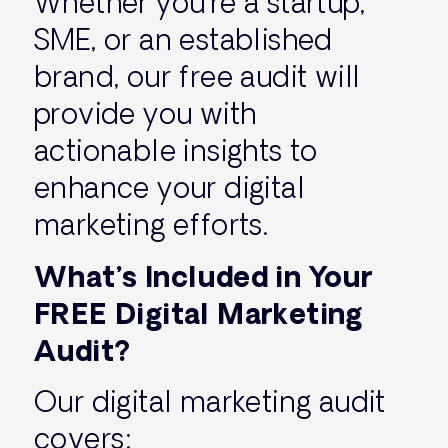
Whether you’re a startup,
SME, or an established
brand, our free audit will
provide you with
actionable insights to
enhance your digital
marketing efforts.
What’s Included in Your
FREE Digital Marketing
Audit?
Our digital marketing audit
covers: