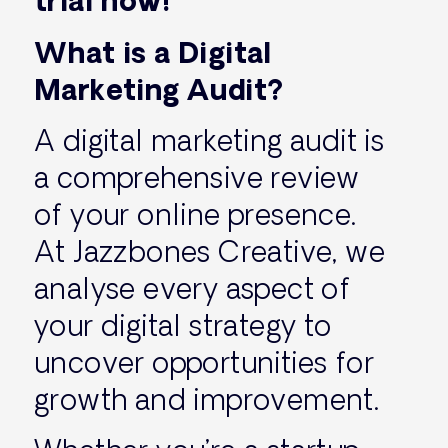
trial now!
What is a Digital
Marketing Audit?
A digital marketing audit is
a comprehensive review
of your online presence.
At Jazzbones Creative, we
analyse every aspect of
your digital strategy to
uncover opportunities for
growth and improvement.