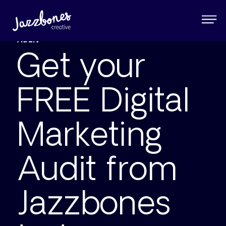
Jazzbones Creative ® FREE Digital Marketing
Audit
Get your
FREE Digital
Marketing
Audit from
Jazzbones