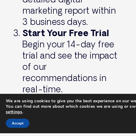
marketing report within
3 business days.
Start Your Free Trial
Begin your 14-day free
trial and see the impact
of our
recommendations in
real-time.
We are using cookies to give you the best experience on our we
You can find out more about which cookies we are using or swi
Don’t Wait—Transform
settings
.
Your Online Presence
Accept
Today!