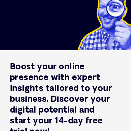
Boost your online
presence with expert
insights tailored to your
business. Discover your
digital potential and
start your 14-day free