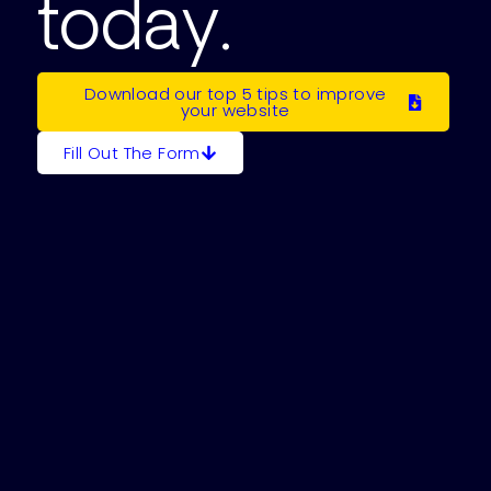
today.
Download our top 5 tips to improve
your website
Fill Out The Form