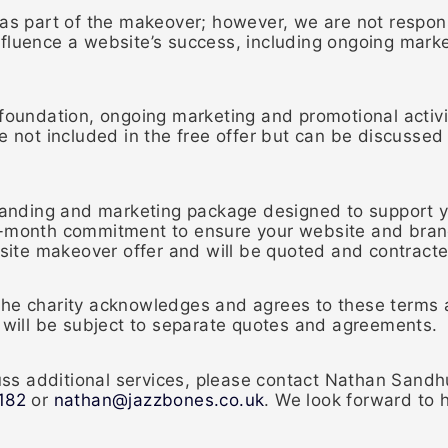
 as part of the makeover; however, we are not respons
fluence a website’s success, including ongoing marke
foundation, ongoing marketing and promotional activit
e not included in the free offer but can be discussed
branding and marketing package designed to support y
onth commitment to ensure your website and brand
ebsite makeover offer and will be quoted and contract
the charity acknowledges and agrees to these terms a
r will be subject to separate quotes and agreements.
scuss additional services, please contact Nathan Sand
182
or
nathan@jazzbones.co.uk
. We look forward to h