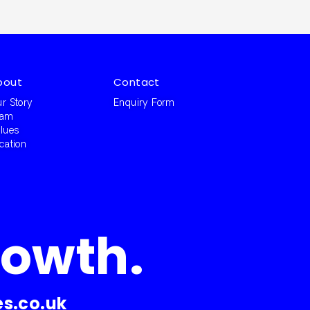
bout
Contact
r Story
Enquiry Form
eam
lues
cation
rowth.
s.co.uk