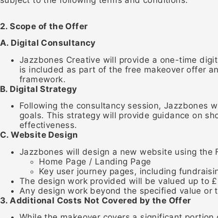
2. Scope of the Offer
A. Digital Consultancy
Jazzbones Creative will provide a one-time digit
is included as part of the free makeover offer an
framework.
B. Digital Strategy
Following the consultancy session, Jazzbones will
goals. This strategy will provide guidance on s
effectiveness.
C. Website Design
Jazzbones will design a new website using the F
Home Page / Landing Page
Key user journey pages, including fundraisi
The design work provided will be valued up to £
Any design work beyond the specified value or t
3. Additional Costs Not Covered by the Offer
While the makeover covers a significant portion