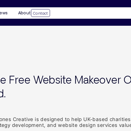
ews
About
Contact
he Free Website Makeover O
d.
es Creative is designed to help UK-based charities 
rategy development, and website design services value