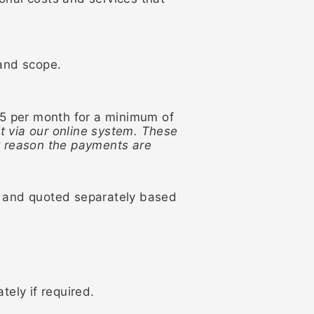
 and scope.
85 per month for a minimum of
t via our online system. These
ny reason the payments are
ed and quoted separately based
tely if required.