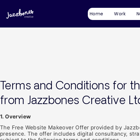
Home
Work
N
Terms and Conditions for t
from Jazzbones Creative Lt
1. Overview
The Free Website Makeover Offer provided by Jazzbon
presence. The offer includes digital consultancy, st
subject to the following terms and conditions.