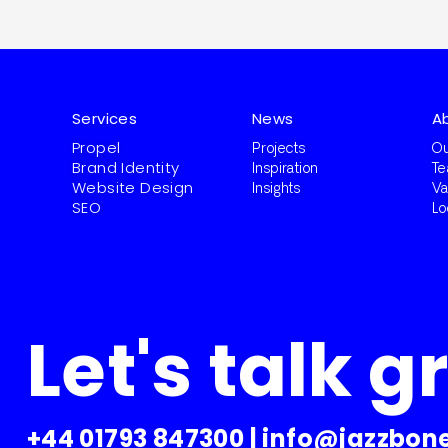
Services
News
A
Propel
Projects
Ou
Brand Identity
Inspiration
T
Website Design
Insights
Va
SEO
Lo
Let's talk g
+44 01793 847300
|
info@jazzbone