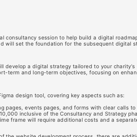
al consultancy session to help build a digital roadmap
d will set the foundation for the subsequent digital s
 develop a digital strategy tailored to your charity’s
hort-term and long-term objectives, focusing on enha
igma design tool, covering key aspects such as:
ng pages, events pages, and forms with clear calls to
10,000 inclusive of the Consultancy and Strategy ph
ime frame will require additional costs and a separa
 of the website development process, there are additi