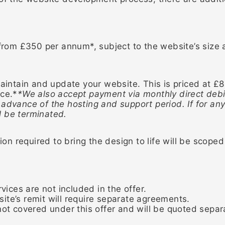
 from £350 per annum*, subject to the website’s size
ntain and update your website. This is priced at £
nce.*
*We also accept payment via monthly direct debi
 advance of the hosting and support period. If for a
l be terminated.
n required to bring the design to life will be scop
vices are not included in the offer.
ite’s remit will require separate agreements.
ot covered under this offer and will be quoted separa