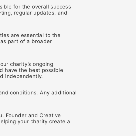
ible for the overall success
ting, regular updates, and
ies are essential to the
 as part of a broader
our charity’s ongoing
 have the best possible
ed independently.
nd conditions. Any additional
hu, Founder and Creative
elping your charity create a