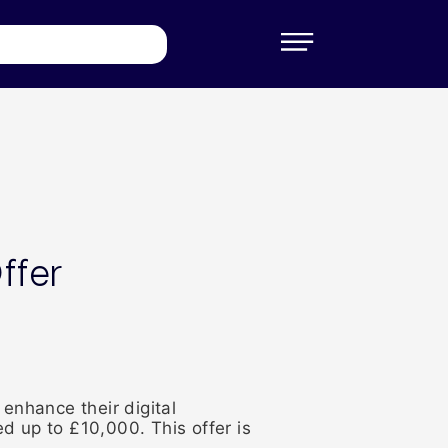
ffer
enhance their digital
d up to £10,000. This offer is