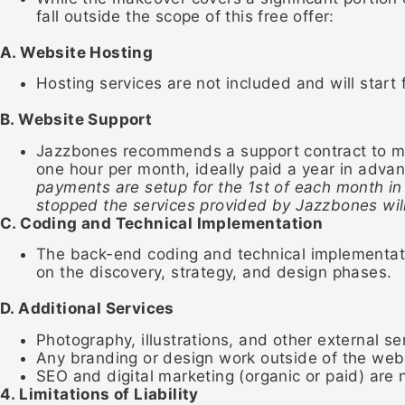
fall outside the scope of this free offer:
A. Website Hosting
Hosting services are not included and will start
B. Website Support
Jazzbones recommends a support contract to mai
one hour per month, ideally paid a year in adva
payments are setup for the 1st of each month in
stopped the services provided by Jazzbones wil
C. Coding and Technical Implementation
The back-end coding and technical implementatio
on the discovery, strategy, and design phases.
D. Additional Services
Photography, illustrations, and other external ser
Any branding or design work outside of the webs
SEO and digital marketing (organic or paid) are n
4. Limitations of Liability