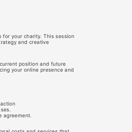
 for your charity. This session
trategy and creative
 current position and future
ncing your online presence and
 action
ases.
te agreement.
onal costs and services that