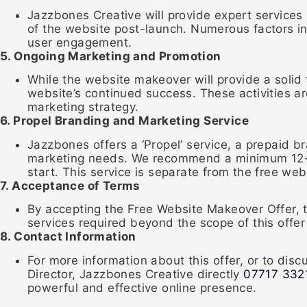
Jazzbones Creative will provide expert services
of the website post-launch. Numerous factors in
user engagement.
5. Ongoing Marketing and Promotion
While the website makeover will provide a solid 
website’s continued success. These activities ar
marketing strategy.
6. Propel Branding and Marketing Service
Jazzbones offers a ‘Propel’ service, a prepaid 
marketing needs. We recommend a minimum 12-m
start. This service is separate from the free w
7. Acceptance of Terms
By accepting the Free Website Makeover Offer, 
services required beyond the scope of this offe
8. Contact Information
For more information about this offer, or to di
Director, Jazzbones Creative directly
07717 332
powerful and effective online presence.