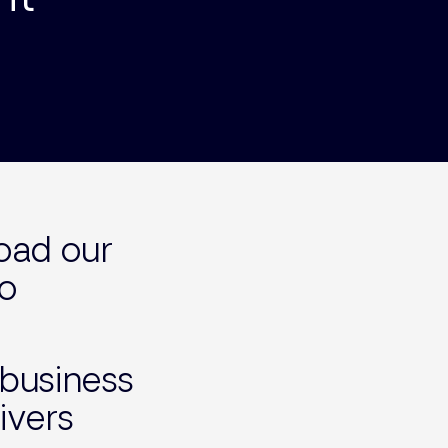
load our
to
 business
ivers