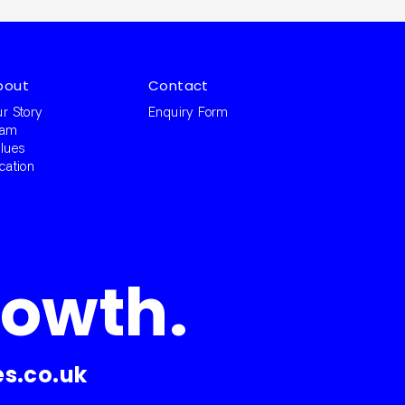
bout
Contact
r Story
Enquiry Form
eam
lues
cation
rowth.
s.co.uk