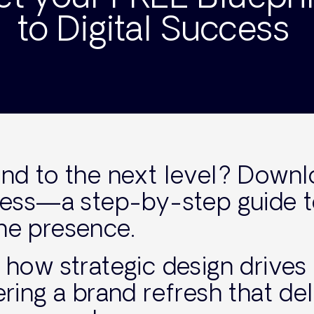
to Digital Success
and to the next level? Down
ccess—a step-by-step guide 
ne presence.
s how strategic design drives
ering a brand refresh that del