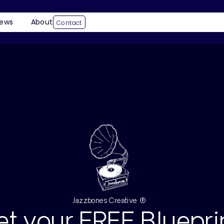
ews
About
Contact
Jazzbones Creative ®
et your FREE Bluepri