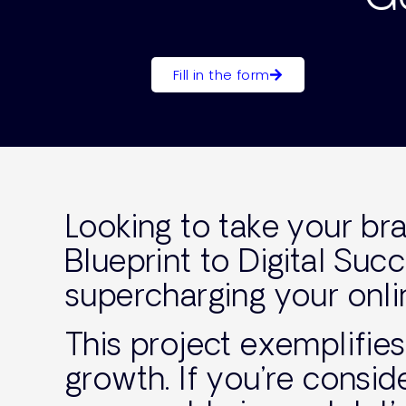
Fill in the form
Looking to take your br
Blueprint to Digital Su
supercharging your onli
This project exemplifie
growth. If you’re consid