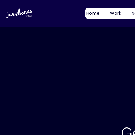
Home
Work
N
G