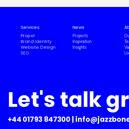
Services
News
A
Propel
Projects
Ou
Brand Identity
Inspiration
T
Website Design
Insights
Va
SEO
Lo
Let's talk g
+44 01793 847300
|
info@jazzbone