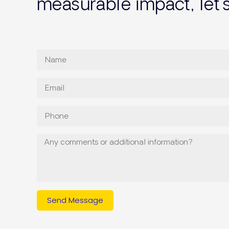
measurable impact, let’
Send Message