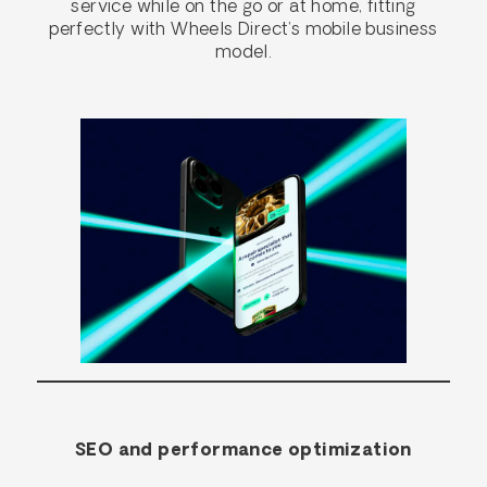
service while on the go or at home, fitting
perfectly with Wheels Direct’s mobile business
model.
SEO and performance optimization