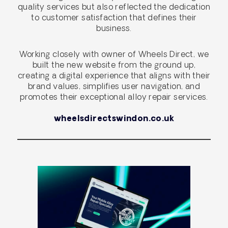
quality services but also reflected the dedication
to customer satisfaction that defines their
business.
Working closely with owner of Wheels Direct, we
built the new website from the ground up,
creating a digital experience that aligns with their
brand values, simplifies user navigation, and
promotes their exceptional alloy repair services.
wheelsdirectswindon.co.uk