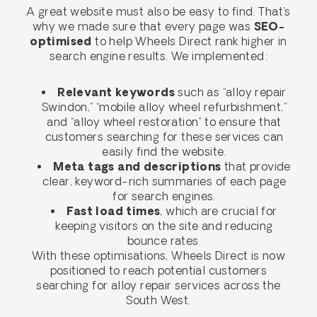
A great website must also be easy to find. That’s
why we made sure that every page was
SEO-
optimised
to help Wheels Direct rank higher in
search engine results. We implemented:
Relevant keywords
such as “alloy repair
Swindon,” “mobile alloy wheel refurbishment,”
and “alloy wheel restoration” to ensure that
customers searching for these services can
easily find the website.
Meta tags and descriptions
that provide
clear, keyword-rich summaries of each page
for search engines.
Fast load times
, which are crucial for
keeping visitors on the site and reducing
bounce rates.
With these optimisations, Wheels Direct is now
positioned to reach potential customers
searching for alloy repair services across the
South West.