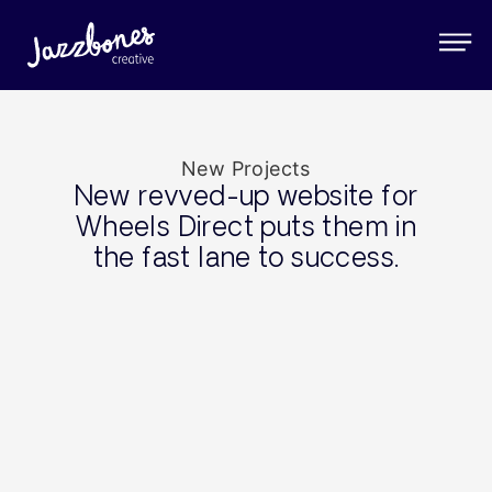
New Projects
New revved-up website for
Wheels Direct puts them in
the fast lane to success.