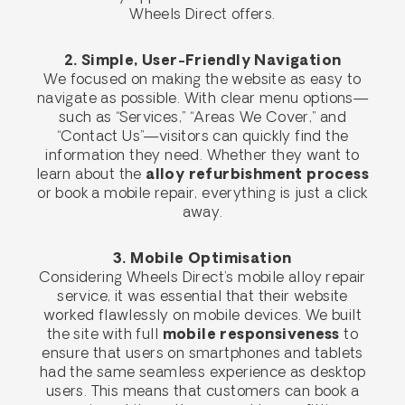
Wheels Direct offers.
2. Simple, User-Friendly Navigation
We focused on making the website as easy to
navigate as possible. With clear menu options—
such as “Services,” “Areas We Cover,” and
“Contact Us”—visitors can quickly find the
information they need. Whether they want to
learn about the
alloy refurbishment process
or book a mobile repair, everything is just a click
away.
3. Mobile Optimisation
Considering Wheels Direct’s mobile alloy repair
service, it was essential that their website
worked flawlessly on mobile devices. We built
the site with full
mobile responsiveness
to
ensure that users on smartphones and tablets
had the same seamless experience as desktop
users. This means that customers can book a