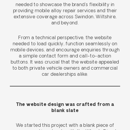
needed to showcase the brand’s flexibility in
providing mobile alloy repair services and their
extensive coverage across Swindon, Wiltshire,
and beyond.
From a technical perspective, the website
needed to load quickly, function seamlessly on
mobile devices, and encourage enquiries through
a simple contact form and call-to-action
buttons. It was crucial that the website appealed
to both private vehicle owners and commercial
car dealerships alike.
The website design was crafted from a
blank slate
We started this project with a blank piece of