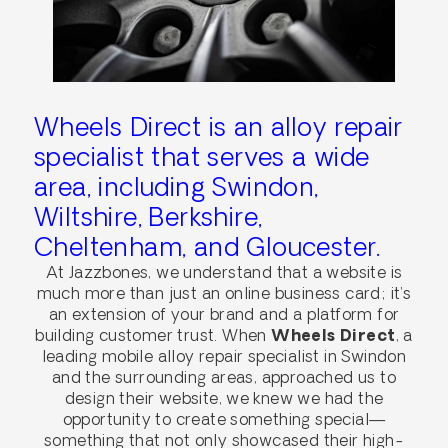
Wheels Direct is an alloy repair
specialist that serves a wide
area, including Swindon,
Wiltshire, Berkshire,
Cheltenham, and Gloucester.
At Jazzbones, we understand that a website is
much more than just an online business card; it’s
an extension of your brand and a platform for
building customer trust. When
Wheels Direct
, a
leading mobile alloy repair specialist in Swindon
and the surrounding areas, approached us to
design their website, we knew we had the
opportunity to create something special—
something that not only showcased their high-