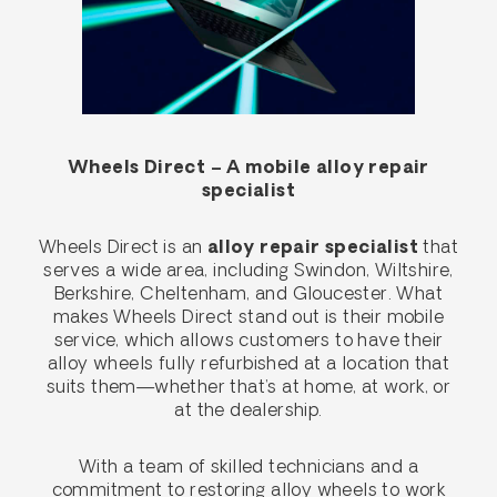
Wheels Direct – A mobile alloy repair
specialist
Wheels Direct is an
alloy repair specialist
that
serves a wide area, including Swindon, Wiltshire,
Berkshire, Cheltenham, and Gloucester. What
makes Wheels Direct stand out is their mobile
service, which allows customers to have their
alloy wheels fully refurbished at a location that
suits them—whether that’s at home, at work, or
at the dealership.
With a team of skilled technicians and a
commitment to restoring alloy wheels to work