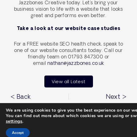
Jazzbones Creative today. Let’s bring your
business vision to life with a website that looks
great and performs even better.
Take a look at our website case studies
For a FREE website SEO health check, speak to
one of our website consultants today. Call our
friendly team on 01793 847300 or
email
nathan@jazzbones.co.uk
View all Latest
< Back
Next >
We are using cookies to give you the best experience on our we
You can find out more about which cookies we are using or swi
settings
.
Services
Propel
Accept
Brand Identity