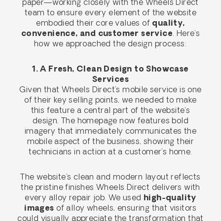
paper—working closely with the Wheels Direct
team to ensure every element of the website
embodied their core values of
quality,
convenience, and customer service
. Here’s
how we approached the design process:
1. A Fresh, Clean Design to Showcase
Services
Given that Wheels Direct’s mobile service is one
of their key selling points, we needed to make
this feature a central part of the website’s
design. The homepage now features bold
imagery that immediately communicates the
mobile aspect of the business, showing their
technicians in action at a customer’s home.
The website’s clean and modern layout reflects
the pristine finishes Wheels Direct delivers with
every alloy repair job. We used
high-quality
images
of alloy wheels, ensuring that visitors
could visually appreciate the transformation that