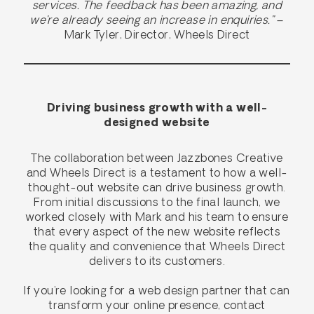
services. The feedback has been amazing, and
we’re already seeing an increase in enquiries.”
–
Mark Tyler, Director, Wheels Direct
Driving business growth with a well-
designed website
The collaboration between Jazzbones Creative
and Wheels Direct is a testament to how a well-
thought-out website can drive business growth.
From initial discussions to the final launch, we
worked closely with Mark and his team to ensure
that every aspect of the new website reflects
the quality and convenience that Wheels Direct
delivers to its customers.
If you’re looking for a web design partner that can
transform your online presence, contact