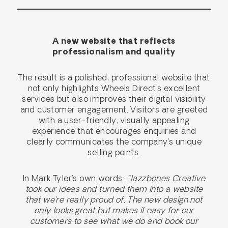
A new website that reflects
professionalism and quality
The result is a polished, professional website that
not only highlights Wheels Direct’s excellent
services but also improves their digital visibility
and customer engagement. Visitors are greeted
with a user-friendly, visually appealing
experience that encourages enquiries and
clearly communicates the company’s unique
selling points.
In Mark Tyler’s own words:
“Jazzbones Creative
took our ideas and turned them into a website
that we’re really proud of. The new design not
only looks great but makes it easy for our
customers to see what we do and book our