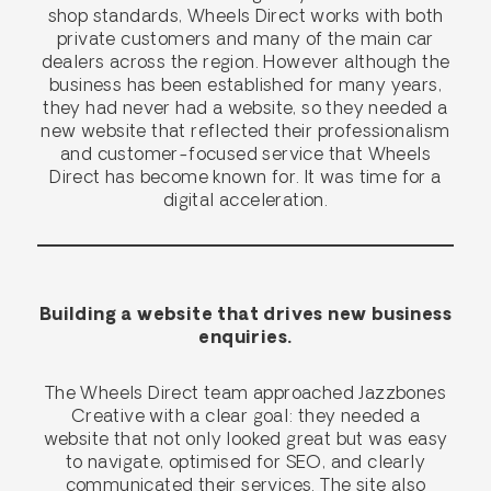
shop standards, Wheels Direct works with both
private customers and many of the main car
dealers across the region. However although the
business has been established for many years,
they had never had a website, so they needed a
new website that reflected their professionalism
and customer-focused service that Wheels
Direct has become known for. It was time for a
digital acceleration.
Building a website that drives new business
enquiries.
The Wheels Direct team approached Jazzbones
Creative with a clear goal: they needed a
website that not only looked great but was easy
to navigate, optimised for SEO, and clearly
communicated their services. The site also