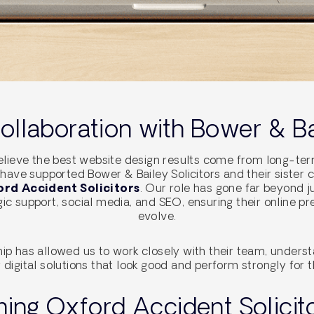
llaboration with Bower & Bai
lieve the best website design results come from long-term
have supported Bower & Bailey Solicitors and their sister 
rd Accident Solicitors
. Our role has gone far beyond 
ic support, social media, and SEO, ensuring their online p
evolve.
hip has allowed us to work closely with their team, understa
 digital solutions that look good and perform strongly for th
ing Oxford Accident Solicito