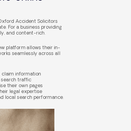
Oxford Accident Solicitors
ate. For a business providing
ly, and content-rich.
w platform allows their in-
works seamlessly across all
 claim information
search traffic
mise their own pages
heir legal expertise
and local search performance.