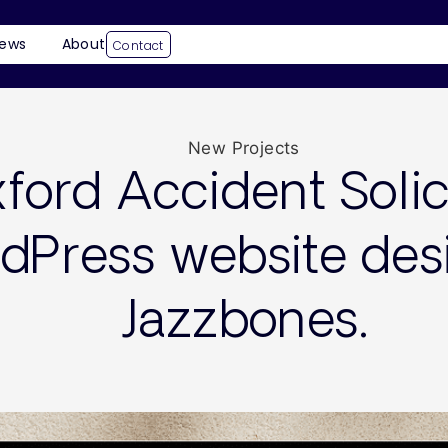
ews
About
Contact
New Projects
ford Accident Solic
dPress website des
Jazzbones.