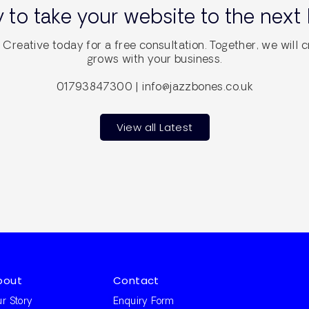
 to take your website to the next 
Creative today for a free consultation. Together, we will c
grows with your business.
01793847300 | info@jazzbones.co.uk
View all Latest
bout
Contact
r Story
Enquiry Form