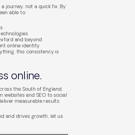
 journey, not a quick fix. By
een able to:
ts
 technologies
 Oxford and beyond
t online identity
ything, this consistency is
s online.
across the South of England,
om websites and SEO to social
eliver measurable results.
nd and drives growth, let us