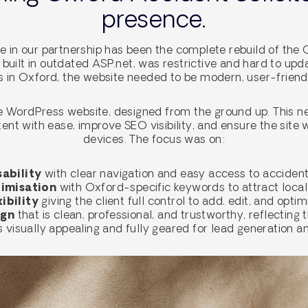
presence.
 in our partnership has been the complete rebuild of the 
, built in outdated ASP.net, was restrictive and hard to upd
es in Oxford, the website needed to be modern, user-friend
 WordPress website, designed from the ground up. This ne
nt with ease, improve SEO visibility, and ensure the site 
devices. The focus was on:
ability
with clear navigation and easy access to accident
imisation
with Oxford-specific keywords to attract local 
ibility
giving the client full control to add, edit, and opti
ign
that is clean, professional, and trustworthy, reflecting t
 is visually appealing and fully geared for lead generation 