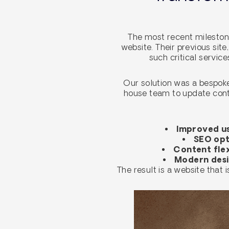
The most recent milestone
website. Their previous site
such critical servic
Our solution was a bespoke
house team to update conte
Improved us
SEO opt
Content flex
Modern des
The result is a website that