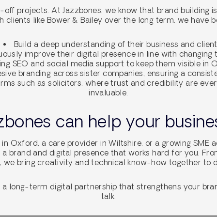
ff projects. At Jazzbones, we know that brand building is a
h clients like Bower & Bailey over the long term, we have b
Build a deep understanding of their business and clien
ously improve their digital presence in line with changing
ing SEO and social media support to keep them visible in
ive branding across sister companies, ensuring a consisten
irms such as solicitors, where trust and credibility are ever
invaluable.
bones can help your busines
 in Oxford, a care provider in Wiltshire, or a growing SME 
 a brand and digital presence that works hard for you. Fr
 we bring creativity and technical know-how together to d
in a long-term digital partnership that strengthens your bra
talk.