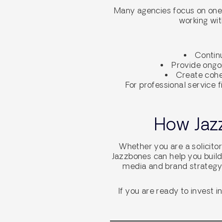
Many agencies focus on one-o
working wit
Continu
Provide ongo
Create cohes
For professional service f
How Jazz
Whether you are a solicitor
Jazzbones can help you build
media and brand strategy,
If you are ready to invest 