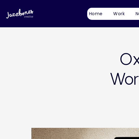
Home
Work
N
Ox
Wor