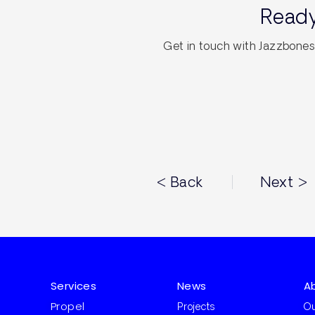
Ready
Get in touch with Jazzbones 
< Back
Next >
Services
News
A
Propel
Projects
Ou