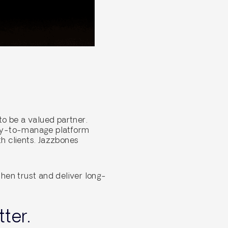
o be a valued partner.
asy-to-manage platform
h clients. Jazzbones
hen trust and deliver long-
ter.