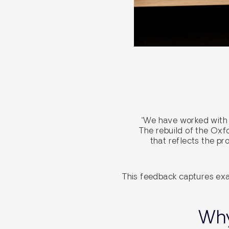
“We have worked with 
The rebuild of the Ox
that reflects the p
This feedback captures exa
Why