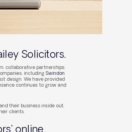
ley Solicitors.
, collaborative partnerships.
companies, including
Swindon
just design. We have provided
resence continues to grow and
nd their business inside out,
eir clients.
rs’ online