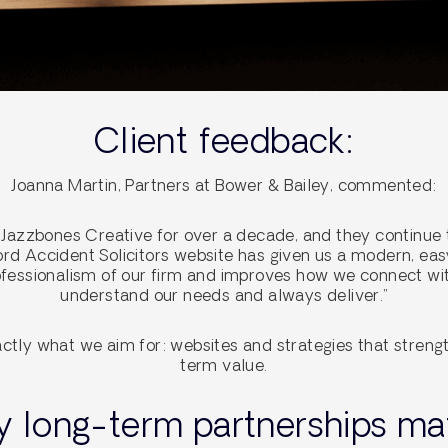
Client feedback:
Joanna Martin, Partners at Bower & Bailey, commented:
Jazzbones Creative for over a decade, and they continue t
ford Accident Solicitors website has given us a modern, e
rofessionalism of our firm and improves how we connect wit
understand our needs and always deliver.”
ctly what we aim for: websites and strategies that strengt
term value.
 long-term partnerships mat