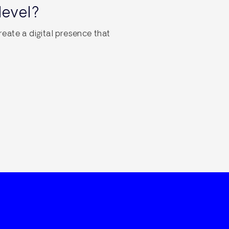
level?
reate a digital presence that