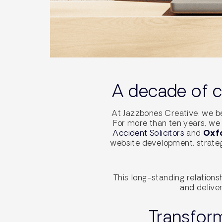
A decade of co
At Jazzbones Creative, we be
For more than ten years, we 
Accident Solicitors
and
Oxfo
website development, strateg
This long-standing relations
and deliver
Transform