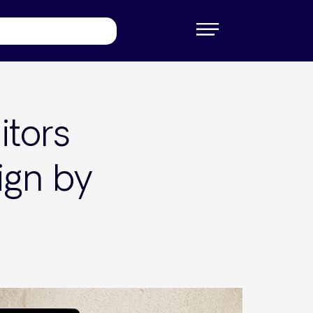
itors
ign by