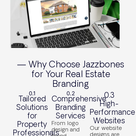
— Why Choose Jazzbones
for Your Real Estate
Branding
0.1
0.2
0.3
Tailored
Comprehensive
High-
Solutions
Branding
Performance
for
Services
Websites
Property
From logo
Our website
design and
Professionals
designs are
brand