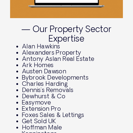
— Our Property Sector
Expertise
Alan Hawkins
Alexanders Property
Antony Aslan Real Estate
Ark Homes
Austen Dawson
Bybrook Developments
Charles Harding
Dennis’s Removals
Dewhurst & Co
Easymove
Extension Pro
Foxes Sales & Lettings
Get Sold UK
Hoffman Male