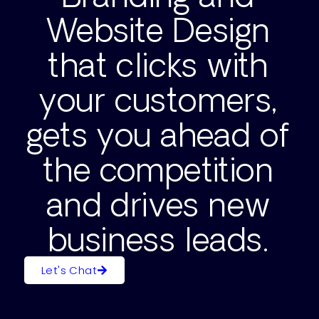
Website Design
that clicks with
your customers,
gets you ahead of
the competition
and drives new
business leads.
Let's Chat