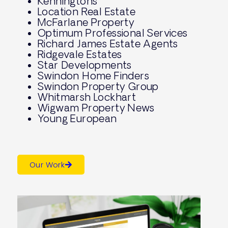
Kenningtons
Location Real Estate
McFarlane Property
Optimum Professional Services
Richard James Estate Agents
Ridgevale Estates
Star Developments
Swindon Home Finders
Swindon Property Group
Whitmarsh Lockhart
Wigwam Property News
Young European
Our Work