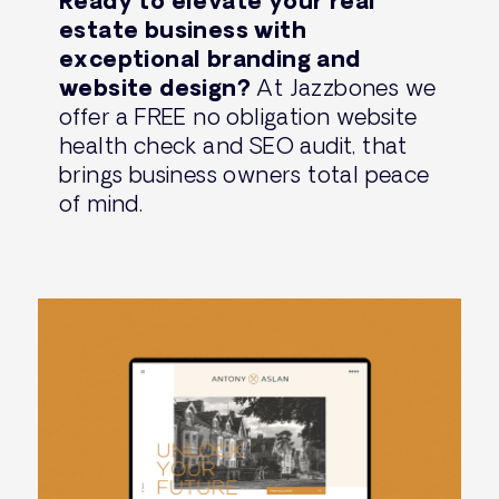
Ready to elevate your real
estate business with
exceptional branding and
website design?
At Jazzbones we
offer a FREE no obligation website
health check and SEO audit, that
brings business owners total peace
of mind.