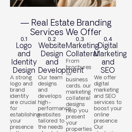
— Real Estate Branding
Services We Offer
0.1
0.2
0.3
0.4
Logo
Website
Marketing
Digital
and
Design
Collateral
Marketing
Identity
and
From
and
brochures
Design
Development
SEO
to
A strong
Our team
We offer
business
logo and
designs
digital
cards, our
brand
and
marketing
marketing
identity
develops
and SEO
collateral
are crucial
high-
services to
designs
for
performance
boost your
help you
establishing
websites
online
present
your
tailored to
presence.
your
presence
the needs
Our
properties