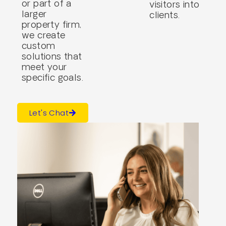
or part of a
visitors into
larger
clients.
property firm,
we create
custom
solutions that
meet your
specific goals.
Let's Chat