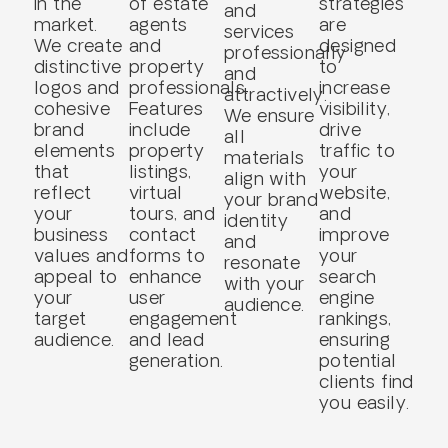
in the
of estate
strategies
and
market.
agents
are
services
We create
and
designed
professionally
distinctive
property
to
and
logos and
professionals.
increase
attractively.
cohesive
Features
visibility,
We ensure
brand
include
drive
all
elements
property
traffic to
materials
that
listings,
your
align with
reflect
virtual
website,
your brand
your
tours, and
and
identity
business
contact
improve
and
values and
forms to
your
resonate
appeal to
enhance
search
with your
your
user
engine
audience.
target
engagement
rankings,
audience.
and lead
ensuring
generation.
potential
clients find
you easily.