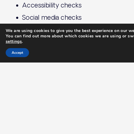
Accessibility checks
Social media checks
+ Much more
We are using cookies to give you the best experience on our we
You can find out more about which cookies we are using or swi
settings
.
Contact Jazzbones today to
Accept
discuass your project and
discover how we can help
you stand out in the
competitive property
market.
Let's Chat