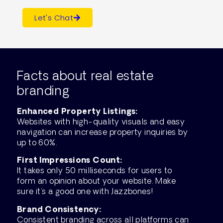
Let's Chat
Facts about real estate
branding
Enhanced Property Listings:
Websites with high-quality visuals and easy
navigation can increase property inquiries by
up to 60%.
First Impressions Count:
It takes only 50 milliseconds for users to
form an opinion about your website. Make
sure it’s a good one with Jazzbones!
Brand Consistency:
Consistent branding across all platforms can