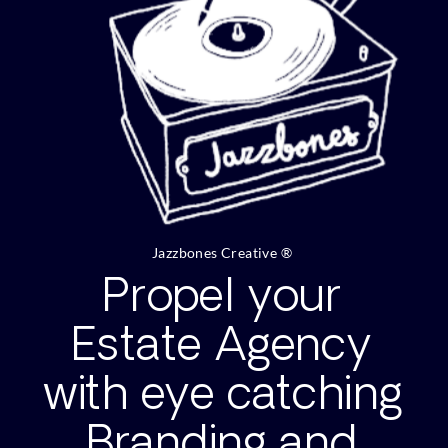
Jazzbones Creative ®
Propel your
Estate Agency
with eye catching
Branding and