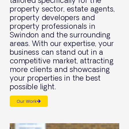
tailored specifically for the
property sector, estate agents,
property developers and
property professionals in
Swindon and the surrounding
areas. With our expertise, your
business can stand out in a
competitive market, attracting
more clients and showcasing
your properties in the best
possible light.
Our Work