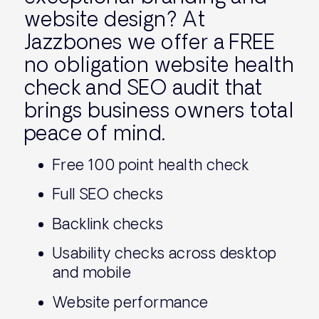
website design? At
Jazzbones we offer a FREE
no obligation website health
check and SEO audit that
brings business owners total
peace of mind.
Free 100 point health check
Full SEO checks
Backlink checks
Usability checks across desktop
and mobile
Website performance