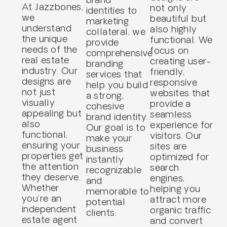
At Jazzbones,
not only
identities to
we
beautiful but
marketing
understand
also highly
collateral, we
the unique
functional. We
provide
needs of the
focus on
comprehensive
real estate
creating user-
branding
industry. Our
friendly,
services that
designs are
responsive
help you build
not just
websites that
a strong,
visually
provide a
cohesive
appealing but
seamless
brand identity.
also
experience for
Our goal is to
functional,
visitors. Our
make your
ensuring your
sites are
business
properties get
optimized for
instantly
the attention
search
recognizable
they deserve.
engines,
and
Whether
helping you
memorable to
you’re an
attract more
potential
independent
organic traffic
clients.
estate agent
and convert