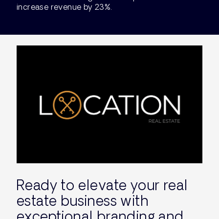
increase revenue by 23%.
Ready to elevate your real
estate business with
exceptional branding and