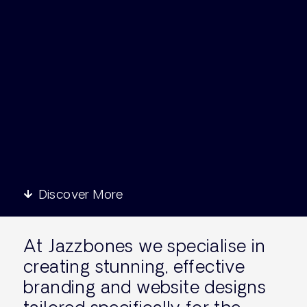
Discover More
At Jazzbones we specialise in
creating stunning, effective
branding and website designs