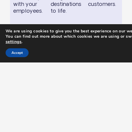
with your
destinations
customers.
employees.
to life.
We are using cookies to give you the best experience on our we
You can find out more about which cookies we are using or swi
settings
.
Case Study.
Accept
Imagine Cruising –
Every Cruise A
Masterpiece
Imagine Cruising needed a high-
impact, multi-channel marketing
strategy to promote their exclusive
cruise packages in the UK and South