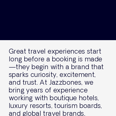
Great travel experiences start
long before a booking is made
—they begin with a brand that
sparks curiosity, excitement,
and trust. At Jazzbones, we
bring years of experience
working with boutique hotels,
luxury resorts, tourism boards,
and global travel brands,