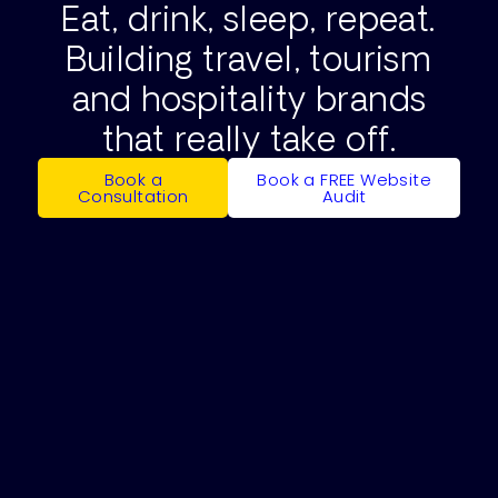
Eat, drink, sleep, repeat.
Building travel, tourism
and hospitality brands
that really take off.
Book a
Book a FREE Website
Consultation
Audit