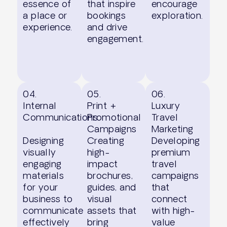
essence of
that inspire
encourage
a place or
bookings
exploration.
experience.
and drive
engagement.
04.
05.
06.
Internal
Print +
Luxury
Communications
Promotional
Travel
Campaigns
Marketing
Designing
Creating
Developing
visually
high-
premium
engaging
impact
travel
materials
brochures,
campaigns
for your
guides, and
that
business to
visual
connect
communicate
assets that
with high-
effectively
bring
value