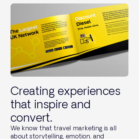
Creating experiences
that inspire and
convert.
We know that travel marketing is all
about storytelling, emotion, and