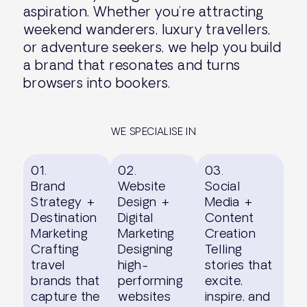
aspiration. Whether you’re attracting
weekend wanderers, luxury travellers,
or adventure seekers, we help you build
a brand that resonates and turns
browsers into bookers.
WE SPECIALISE IN
01.
02.
03.
Brand
Website
Social
Strategy +
Design +
Media +
Destination
Digital
Content
Marketing
Marketing
Creation
Crafting
Designing
Telling
travel
high-
stories that
brands that
performing
excite,
capture the
websites
inspire, and