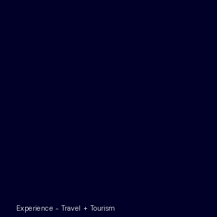
Experience - Travel + Tourism