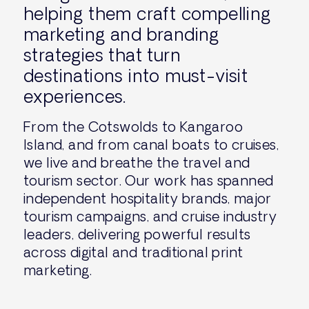
helping them craft compelling
marketing and branding
strategies that turn
destinations into must-visit
experiences.
From the Cotswolds to Kangaroo
Island, and from canal boats to cruises,
we live and breathe the travel and
tourism sector. Our work has spanned
independent hospitality brands, major
tourism campaigns, and cruise industry
leaders, delivering powerful results
across digital and traditional print
marketing.