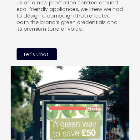
us on a new promotion centred around
eco-friendly appliances, we knew we had
to design a campaign that reflected
both the brand’s green credentials and
its premium tone of voice.
Let's Chat.