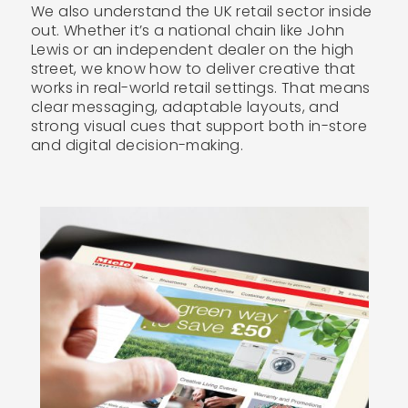
We also understand the UK retail sector inside
out. Whether it’s a national chain like John
Lewis or an independent dealer on the high
street, we know how to deliver creative that
works in real-world retail settings. That means
clear messaging, adaptable layouts, and
strong visual cues that support both in-store
and digital decision-making.