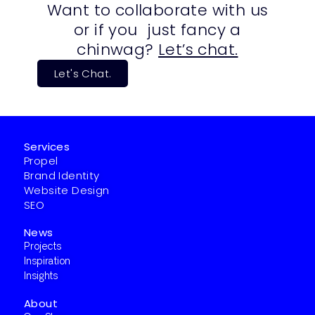
Want to collaborate with us
or if you just fancy a
chinwag?
Let’s chat.
Let's Chat.
Services
Propel
Brand Identity
Website Design
SEO
News
Projects
Inspiration
Insights
About