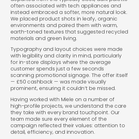
often associated with tech appliances and
instead embraced a softer, more natural look.
We placed product shots in leafy, organic
environments and paired them with warm,
earth-toned textures that suggested recycled
materials and green living.
Typography and layout choices were made
with legibility and clarity in mind, particularly
for in-store displays where the average
customer spends just a few seconds
scanning promotional signage. The offer itself
— £50 cashback — was made visually
prominent, ensuring it couldn’t be missed.
Having worked with Miele on a number of
high-profile projects, we understand the care
they take with every brand touchpoint. Our
team made sure every element of the
campaign reflected their values: attention to
detail, efficiency, and innovation.