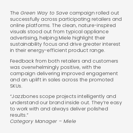
The
Green Way to Save
campaign rolled out
successfully across participating retailers and
online platforms. The clean, nature-inspired
visuals stood out from typical appliance
advertising, helping Miele highlight their
sustainability focus and drive greater interest
in their energy-efficient product range.
Feedback from both retailers and customers
was overwhelmingly positive, with the
campaign delivering improved engagement
and an uplift in sales across the promoted
SKUs.
“Jazzbones scope projects intelligently and
understand our brand inside out. They’re easy
to work with and always deliver polished
results.”
Category Manager – Miele