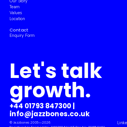
Our Story
Team
Values
Location
Contact
Enquiry Form
Let's talk
growth.
+44 01793 847300
|
info@jazzbones.co.uk
© Jazzbones 2005—2026.
Link