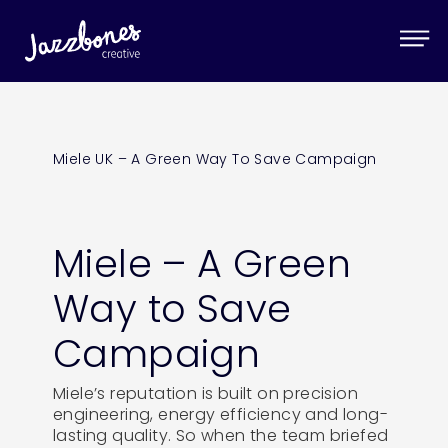
Miele UK – A Green Way To Save Campaign
Miele – A Green
Way to Save
Campaign
Miele’s reputation is built on precision
engineering, energy efficiency and long-
lasting quality. So when the team briefed