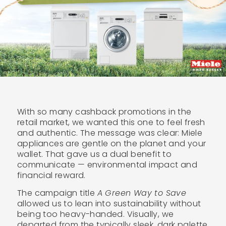
With so many cashback promotions in the
retail market, we wanted this one to feel fresh
and authentic. The message was clear: Miele
appliances are gentle on the planet and your
wallet. That gave us a dual benefit to
communicate — environmental impact and
financial reward.
The campaign title
A Green Way to Save
allowed us to lean into sustainability without
being too heavy-handed. Visually, we
departed from the typically sleek, dark palette