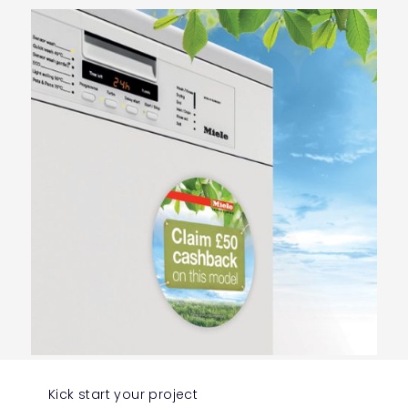
Kick start your project